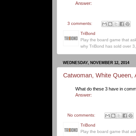
Answer:
3 comments:
TriBond
Play the board game that as
why TriBond has sold over 3
WEDNESDAY, NOVEMBER 12, 2014
Catwoman, White Queen, 
What do these 3 have in com
Answer:
No comments:
TriBond
Play the board game that as