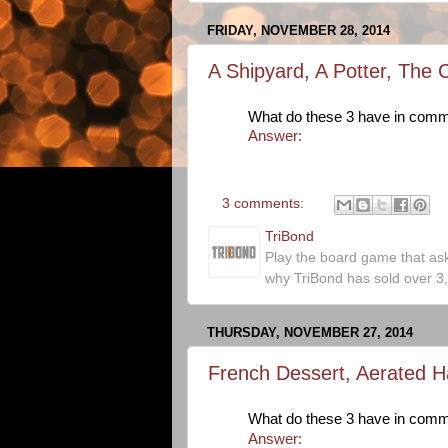
FRIDAY, NOVEMBER 28, 2014
A Shipyard, A Potter, The 
What do these 3 have in com
Answer:
3 comments:
TriBond
Play the board game that as
why TriBond has sold over 3
THURSDAY, NOVEMBER 27, 2014
French Dessert, Aerated Ha
What do these 3 have in com
Answer: