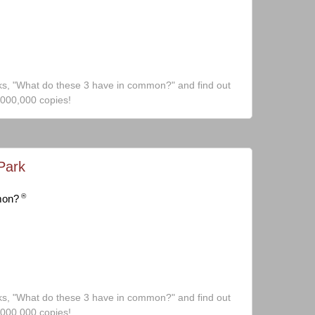
ks, "What do these 3 have in common?" and find out
,000,000 copies!
Park
®
mon?
ks, "What do these 3 have in common?" and find out
,000,000 copies!