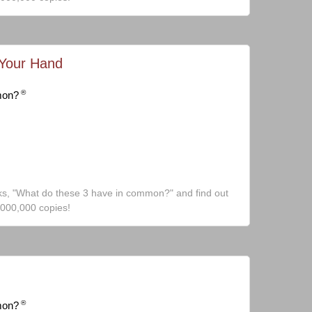
 Your Hand
®
mon?
ks, "What do these 3 have in common?" and find out
,000,000 copies!
®
mon?