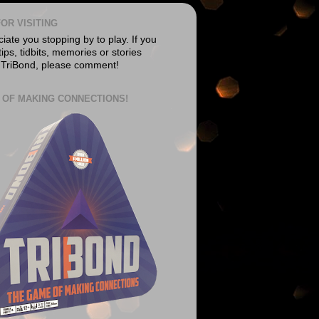
OR VISITING
ate you stopping by to play. If you
ips, tidbits, memories or stories
 TriBond, please comment!
 OF MAKING CONNECTIONS!