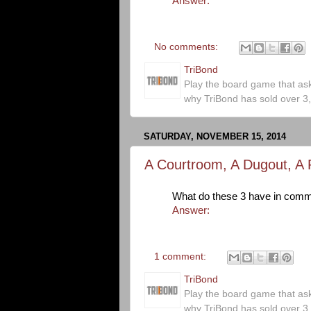
Answer:
No comments:
TriBond
Play the board game that as
why TriBond has sold over 3
SATURDAY, NOVEMBER 15, 2014
A Courtroom, A Dugout, A 
What do these 3 have in com
Answer:
1 comment:
TriBond
Play the board game that as
why TriBond has sold over 3