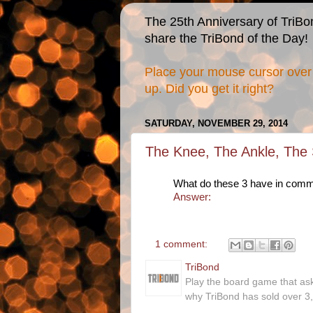
The 25th Anniversary of TriBo
share the TriBond of the Day!
Place your mouse cursor over 
up. Did you get it right?
SATURDAY, NOVEMBER 29, 2014
The Knee, The Ankle, The S
What do these 3 have in com
Answer:
1 comment:
TriBond
Play the board game that as
why TriBond has sold over 3