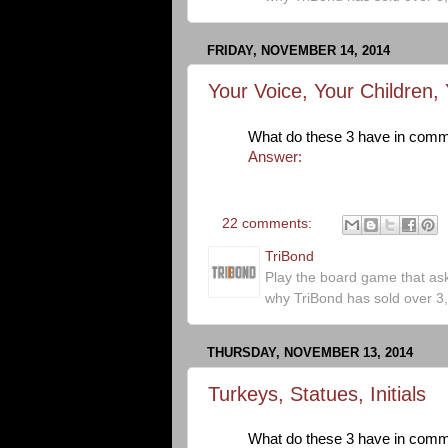
FRIDAY, NOVEMBER 14, 2014
Your Voice, Your Children,
What do these 3 have in com
Answer:
22 comments:
TriBond
Play the board game that as
why TriBond has sold over 3
THURSDAY, NOVEMBER 13, 2014
Turkeys, Statues, Initials
What do these 3 have in com