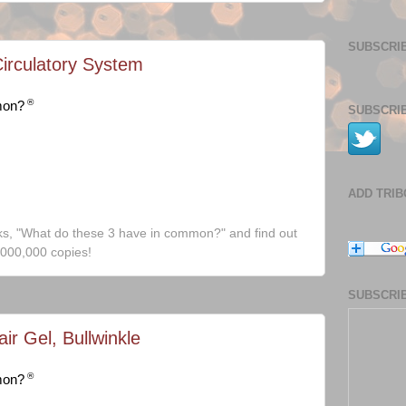
SUBSCRIB
Circulatory System
®
mon?
SUBSCRIB
ADD TRI
ks, "What do these 3 have in common?" and find out
,000,000 copies!
SUBSCRIB
ir Gel, Bullwinkle
®
mon?