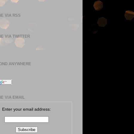
E VIA RSS
E VIA TWITTER
BOND ANYWHERE
E VIA EMAIL
Enter your email address: