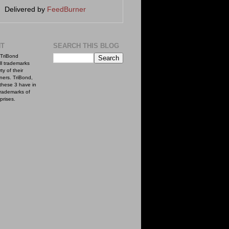
Delivered by
FeedBurner
NT
SEARCH THIS BLOG
TriBond
ll trademarks
ty of their
ners. TriBond,
these 3 have in
rademarks of
prises.