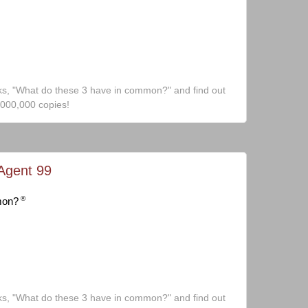
ks, "What do these 3 have in common?" and find out
,000,000 copies!
Agent 99
®
mon?
ks, "What do these 3 have in common?" and find out