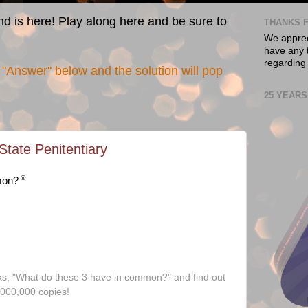
nd is here! Play along here and be sure to
THANKS F
We appreci
have any t
regarding
"Answer" below and the solution will pop
25 YEARS
tate Penitentiary
®
mon?
ks, "What do these 3 have in common?" and find out
,000,000 copies!