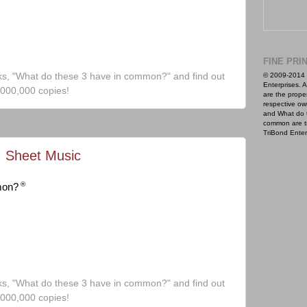
FINE PRI
ks, "What do these 3 have in common?" and find out
© 2009-2014 
Enterprises. A
,000,000 copies!
are the proper
respective ow
and What do 
common are t
TriBond Enter
, Sheet Music
®
mon?
ks, "What do these 3 have in common?" and find out
,000,000 copies!