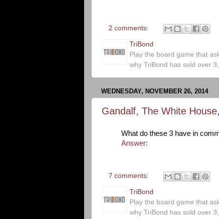
2 comments:
TriBond
Play the board game that as
why TriBond has sold over 3
WEDNESDAY, NOVEMBER 26, 2014
Gandalf, The White House
What do these 3 have in com
Answer:
7 comments:
TriBond
Play the board game that as
why TriBond has sold over 3