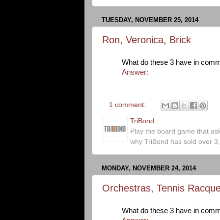
TUESDAY, NOVEMBER 25, 2014
Ron, Veronica, Brick
What do these 3 have in com
Answer:
1 comment:
TriBond
Play the board game that as
why TriBond has sold over 3
MONDAY, NOVEMBER 24, 2014
Orchestras, Tennis Racque
What do these 3 have in com