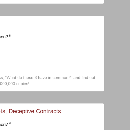
®
mon?
ks, "What do these 3 have in common?" and find out
,000,000 copies!
ts, Deceptive Contracts
®
mon?