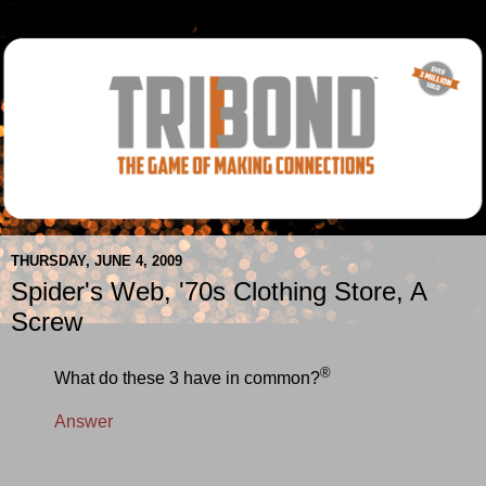
THURSDAY, JUNE 4, 2009
Spider's Web, '70s Clothing Store, A
Screw
®
What do these 3 have in common?
Answer