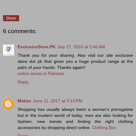
Share
6 comments:
ExclusiveStore.PK
July 27, 2016 at 3:46 AM
Thank you for your sharing. Also visit our site exclusive
store dot pk that gives you a huge product range at the
palm of your hands. Thanks again!!
online stores in Pakistan
Reply
Matias
June 11, 2017 at 3:13 PM
Shopping has usually always been a woman's prerogative
but in the modern world of today, men are also looking for
fashion, new trends and finding the right clothing
accessories by shopping direct online.
Clothing Box
Reply