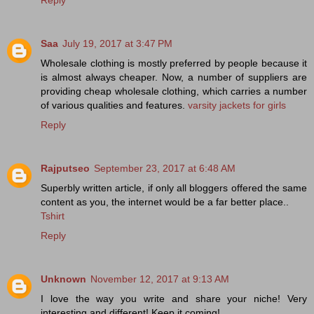
Saa
July 19, 2017 at 3:47 PM
Wholesale clothing is mostly preferred by people because it
is almost always cheaper. Now, a number of suppliers are
providing cheap wholesale clothing, which carries a number
of various qualities and features.
varsity jackets for girls
Reply
Rajputseo
September 23, 2017 at 6:48 AM
Superbly written article, if only all bloggers offered the same
content as you, the internet would be a far better place..
Tshirt
Reply
Unknown
November 12, 2017 at 9:13 AM
I love the way you write and share your niche! Very
interesting and different! Keep it coming!