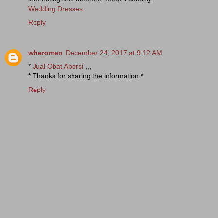
Wedding Dresses
Reply
wheromen
December 24, 2017 at 9:12 AM
*
Jual Obat Aborsi
,,,
* Thanks for sharing the information *
Reply