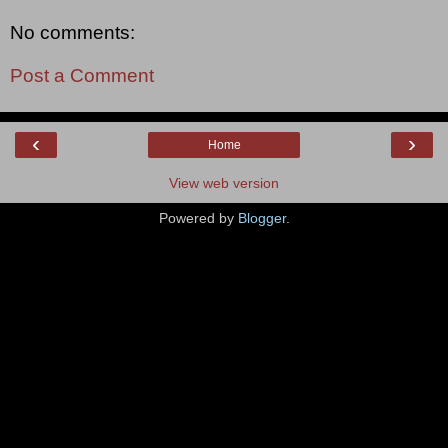
No comments:
Post a Comment
‹
›
Home
View web version
Powered by
Blogger
.