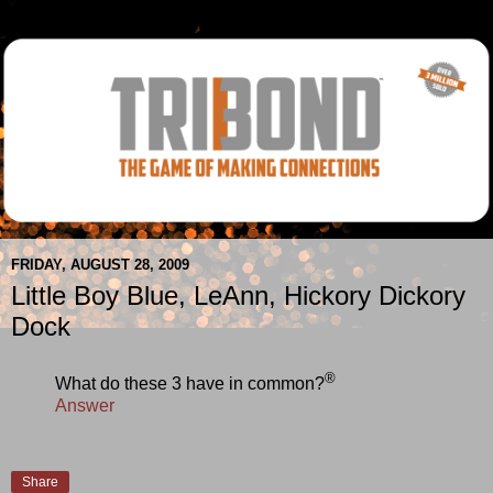
FRIDAY, AUGUST 28, 2009
Little Boy Blue, LeAnn, Hickory Dickory
Dock
®
What do these 3 have in common?
Answer
Share