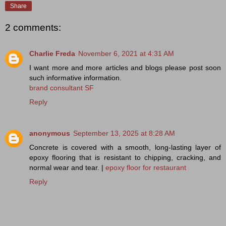
Share
2 comments:
Charlie Freda
November 6, 2021 at 4:31 AM
I want more and more articles and blogs please post soon
such informative information.
brand consultant SF
Reply
anonymous
September 13, 2025 at 8:28 AM
Concrete is covered with a smooth, long-lasting layer of
epoxy flooring that is resistant to chipping, cracking, and
normal wear and tear. |
epoxy floor for restaurant
Reply