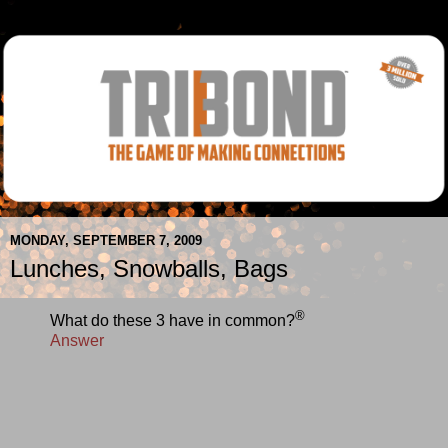
MONDAY, SEPTEMBER 7, 2009
Lunches, Snowballs, Bags
®
What do these 3 have in common?
Answer