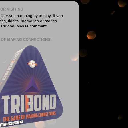
OR VISITING
ate you stopping by to play. If you
ips, tidbits, memories or stories
 TriBond, please comment!
 OF MAKING CONNECTIONS!