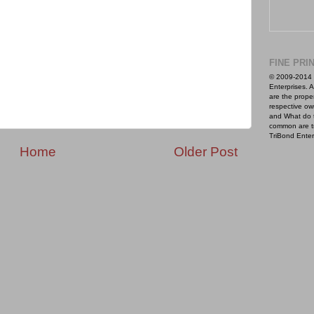
FINE PRI
© 2009-2014 
Enterprises. A
are the proper
respective ow
and What do 
common are t
TriBond Enter
Home
Older Post