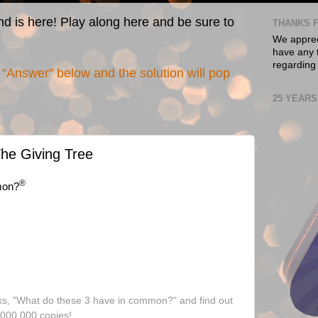
nd is here! Play along here and be sure to
THANKS F
We appreci
have any t
regarding
"Answer" below and the solution will pop
25 YEARS
he Giving Tree
®
mon?
ks, "What do these 3 have in common?" and find out
,000,000 copies!