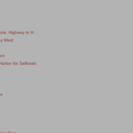
rie, Highway to H...
Key West
7
xon
Harbor for Sailboats
nt