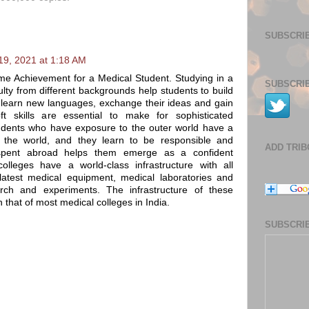
SUBSCRIB
9, 2021 at 1:18 AM
etime Achievement for a Medical Student. Studying in a
SUBSCRIB
lty from different backgrounds help students to build
ey learn new languages, exchange their ideas and gain
t skills are essential to make for sophisticated
Students who have exposure to the outer world have a
 the world, and they learn to be responsible and
ADD TRI
spent abroad helps them emerge as a confident
colleges have a world-class infrastructure with all
e latest medical equipment, medical laboratories and
rch and experiments. The infrastructure of these
n that of most medical colleges in India.
SUBSCRIB