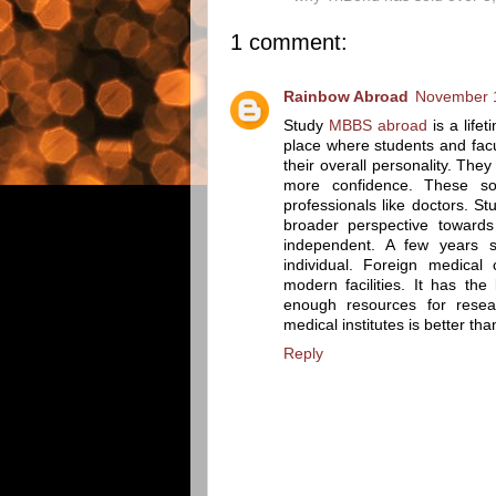
1 comment:
Rainbow Abroad
November 1
Study
MBBS abroad
is a lif
place where students and facu
their overall personality. Th
more confidence. These sof
professionals like doctors. 
broader perspective towards
independent. A few years 
individual. Foreign medical 
modern facilities. It has th
enough resources for resea
medical institutes is better tha
Reply