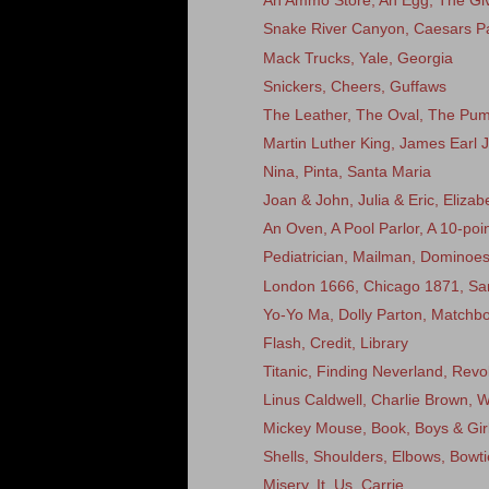
An Ammo Store, An Egg, The Giv
Snake River Canyon, Caesars Pa
Mack Trucks, Yale, Georgia
Snickers, Cheers, Guffaws
The Leather, The Oval, The Pu
Martin Luther King, James Earl 
Nina, Pinta, Santa Maria
Joan & John, Julia & Eric, Eliza
An Oven, A Pool Parlor, A 10-poi
Pediatrician, Mailman, Dominoe
London 1666, Chicago 1871, Sa
Yo-Yo Ma, Dolly Parton, Matchb
Flash, Credit, Library
Titanic, Finding Neverland, Rev
Linus Caldwell, Charlie Brown, Wi
Mickey Mouse, Book, Boys & Gir
Shells, Shoulders, Elbows, Bowti
Misery, It, Us, Carrie