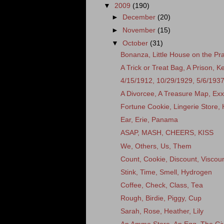
▼
2009
(190)
►
December
(20)
►
November
(15)
▼
October
(31)
Bonanza, Little House on the Prai
A Trick or Treat Bag, A Prison, 
4/15/1912, 10/29/1929, 5/6/193
A Divorcee, A Treasure Map, Ex
Fortune Cookie, Lingerie Store, 
Ear, Erie, Panama
ASAP, MASH, CHEERS, KISS
We, Others, Us, Them
Count, Cookie, Discount, Viscou
Stink, Time, Smell, Hydrogen
Coffee, Check, Class, Tea
Rough, Birdie, Piggy, Cup
Sarah, Rose, Heather, Lily