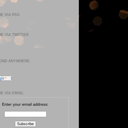
E VIA RSS
E VIA TWITTER
BOND ANYWHERE
E VIA EMAIL
Enter your email address: