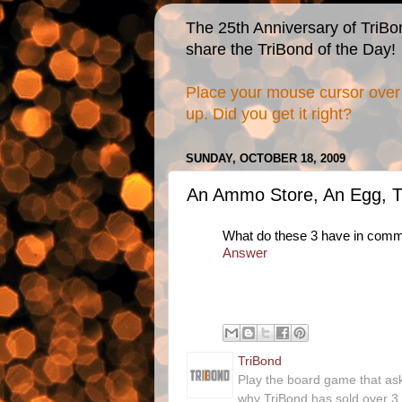
The 25th Anniversary of TriBo
share the TriBond of the Day!
Place your mouse cursor over 
up. Did you get it right?
SUNDAY, OCTOBER 18, 2009
An Ammo Store, An Egg, T
What do these 3 have in com
Answer
TriBond
Play the board game that as
why TriBond has sold over 3