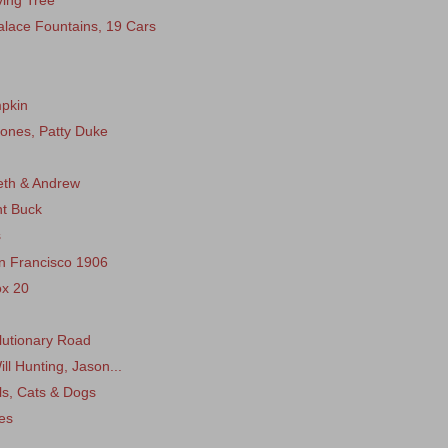
ing Tree
lace Fountains, 19 Cars
mpkin
Jones, Patty Duke
beth & Andrew
nt Buck
s
n Francisco 1906
ox 20
olutionary Road
ll Hunting, Jason...
ls, Cats & Dogs
es