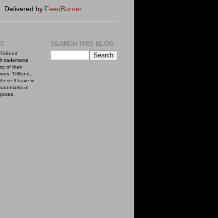
Delivered by
FeedBurner
NT
SEARCH THIS BLOG
TriBond
ll trademarks
ty of their
ners. TriBond,
these 3 have in
rademarks of
prises.