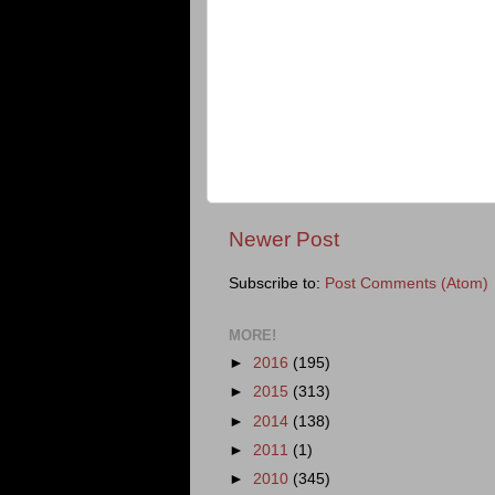
Newer Post
Subscribe to:
Post Comments (Atom)
MORE!
►
2016
(195)
►
2015
(313)
►
2014
(138)
►
2011
(1)
►
2010
(345)