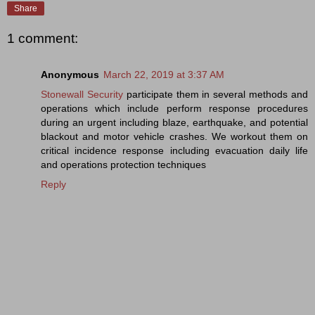
Share
1 comment:
Anonymous
March 22, 2019 at 3:37 AM
Stonewall Security
participate them in several methods and
operations which include perform response procedures
during an urgent including blaze, earthquake, and potential
blackout and motor vehicle crashes. We workout them on
critical incidence response including evacuation daily life
and operations protection techniques
Reply