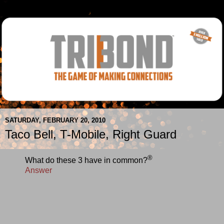
SATURDAY, FEBRUARY 20, 2010
Taco Bell, T-Mobile, Right Guard
®
What do these 3 have in common?
Answer