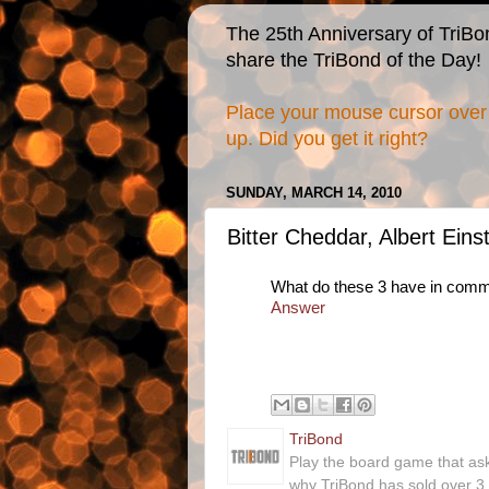
The 25th Anniversary of TriBo
share the TriBond of the Day!
Place your mouse cursor over 
up. Did you get it right?
SUNDAY, MARCH 14, 2010
Bitter Cheddar, Albert Eins
What do these 3 have in com
Answer
TriBond
Play the board game that as
why TriBond has sold over 3