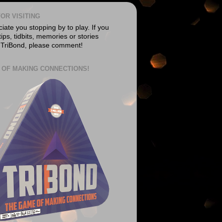
OR VISITING
ate you stopping by to play. If you
ips, tidbits, memories or stories
 TriBond, please comment!
 OF MAKING CONNECTIONS!