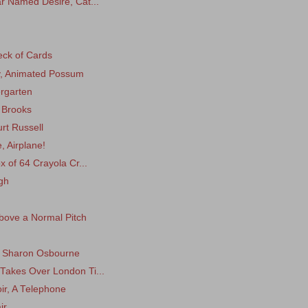
r Named Desire, Cat...
eck of Cards
ey, Animated Possum
rgarten
t Brooks
rt Russell
, Airplane!
x of 64 Crayola Cr...
gh
 Above a Normal Pitch
r, Sharon Osbourne
Takes Over London Ti...
ir, A Telephone
ir