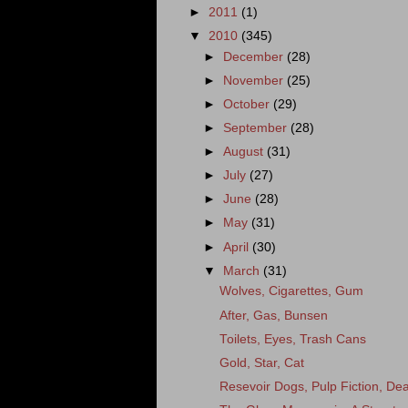
►
2011
(1)
▼
2010
(345)
►
December
(28)
►
November
(25)
►
October
(29)
►
September
(28)
►
August
(31)
►
July
(27)
►
June
(28)
►
May
(31)
►
April
(30)
▼
March
(31)
Wolves, Cigarettes, Gum
After, Gas, Bunsen
Toilets, Eyes, Trash Cans
Gold, Star, Cat
Resevoir Dogs, Pulp Fiction, Dea