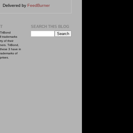
Delivered by
FeedBurner
NT
SEARCH THIS BLOG
TriBond
ll trademarks
ty of their
ners. TriBond,
these 3 have in
rademarks of
prises.