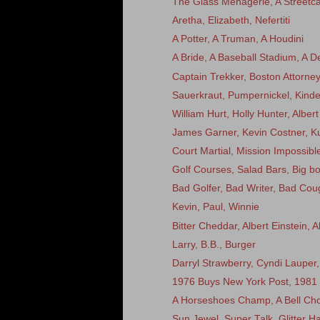
The Glass Menagerie, A Streetca
Aretha, Elizabeth, Nefertiti
A Potter, A Truman, A Houdini
A Bride, A Baseball Stadium, A D
Captain Trekker, Boston Attorn
Sauerkraut, Pumpernickel, Kinde
William Hurt, Holly Hunter, Alber
James Garner, Kevin Costner, Ku
Court Martial, Mission Impossible
Golf Courses, Salad Bars, Big bo
Bad Golfer, Bad Writer, Bad Cou
Kevin, Paul, Winnie
Bitter Cheddar, Albert Einstein,
Larry, B.B., Burger
Darryl Strawberry, Cyndi Laupe
1976 Buys New York Post, 1981 
A Horseshoes Champ, A Bell Cho
Sun Jewel, Super Talk, Glitter Ha