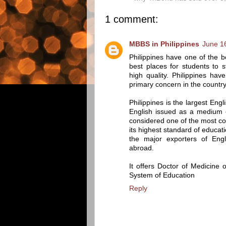
1 comment:
MBBS in Philippines
June 1
Philippines have one of the b
best places for students to s
high quality. Philippines hav
primary concern in the country
Philippines is the largest Eng
English issued as a medium of
considered one of the most com
its highest standard of educati
the major exporters of Engl
abroad.
It offers Doctor of Medicine
System of Education
Reply