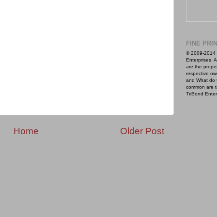
FINE PRI
© 2009-2014 
Enterprises. A
are the proper
respective ow
and What do 
common are t
TriBond Enter
Home
Older Post