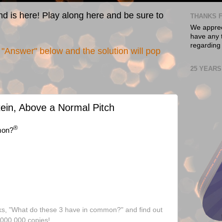
nd is here! Play along here and be sure to
THANKS F
We appreci
have any t
regarding
"Answer" below and the solution will pop
25 YEARS
tein, Above a Normal Pitch
®
mon?
ks, "What do these 3 have in common?" and find out
,000,000 copies!