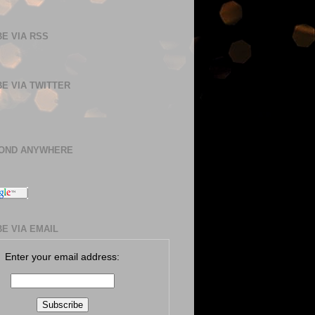
E VIA RSS
E VIA TWITTER
BOND ANYWHERE
E VIA EMAIL
Enter your email address: