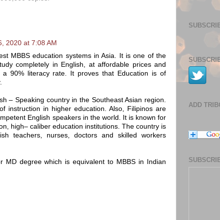
SUBSCRIB
6, 2020 at 7:08 AM
est MBBS education systems in Asia. It is one of the
SUBSCRIB
tudy completely in English, at affordable prices and
e a 90% literacy rate. It proves that Education is of
.
lish – Speaking country in the Southeast Asian region.
ADD TRI
 instruction in higher education. Also, Filipinos are
petent English speakers in the world. It is known for
on, high– caliber education institutions. The country is
ish teachers, nurses, doctors and skilled workers
SUBSCRIB
 or MD degree which is equivalent to MBBS in Indian