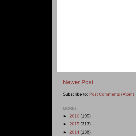
Newer Post
Subscribe to:
Post Comments (Atom)
MORE!
►
2016
(195)
►
2015
(313)
►
2014
(138)