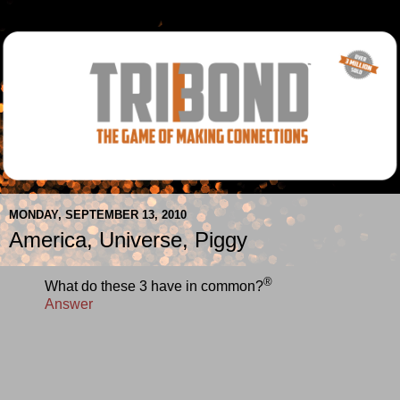
MONDAY, SEPTEMBER 13, 2010
America, Universe, Piggy
®
What do these 3 have in common?
Answer