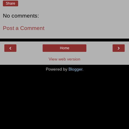
Share
No comments:
Post a Comment
‹
›
Home
View web version
Powered by
Blogger
.