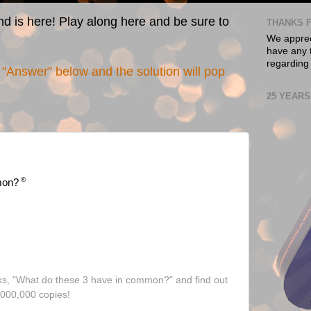
nd is here! Play along here and be sure to
THANKS F
We appreci
have any t
regarding
"Answer" below and the solution will pop
25 YEARS
®
mon?
ks, "What do these 3 have in common?" and find out
,000,000 copies!