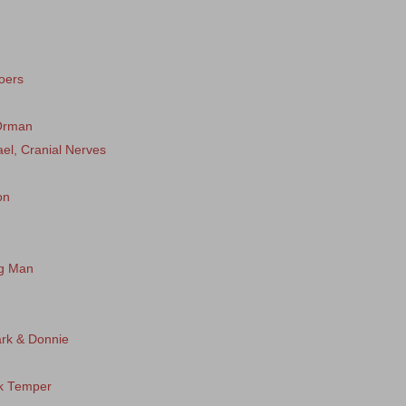
oers
 Orman
ael, Cranial Nerves
on
ng Man
rk & Donnie
ck Temper