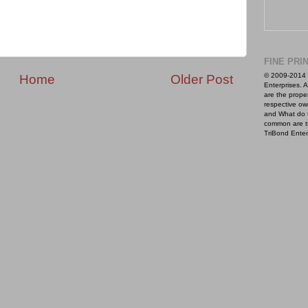
FINE PRI
© 2009-2014 
Home
Older Post
Enterprises. A
are the proper
respective ow
and What do 
common are t
TriBond Enter