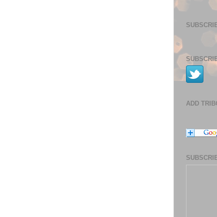
SUBSCRIB
SUBSCRIB
ADD TRI
SUBSCRIB