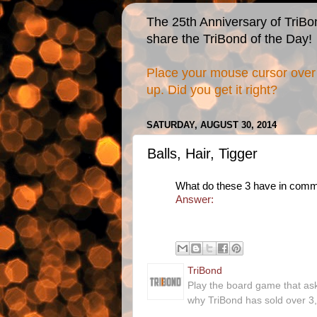
The 25th Anniversary of TriBo
share the TriBond of the Day!
Place your mouse cursor over 
up. Did you get it right?
SATURDAY, AUGUST 30, 2014
Balls, Hair, Tigger
What do these 3 have in com
Answer:
TriBond
Play the board game that as
why TriBond has sold over 3