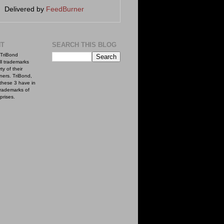
Delivered by
FeedBurner
NT
SEARCH THIS BLOG
TriBond
ll trademarks
ty of their
ners. TriBond,
these 3 have in
rademarks of
prises.