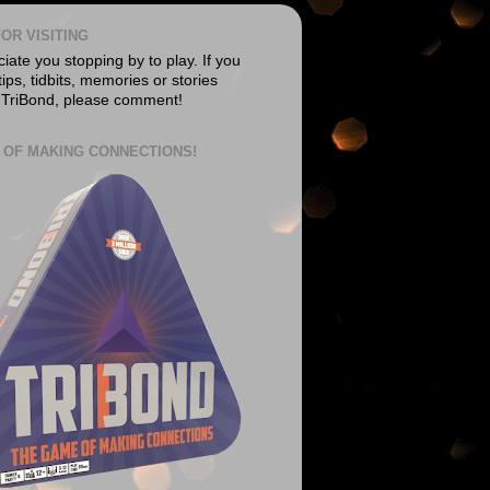
OR VISITING
ate you stopping by to play. If you
ips, tidbits, memories or stories
 TriBond, please comment!
 OF MAKING CONNECTIONS!