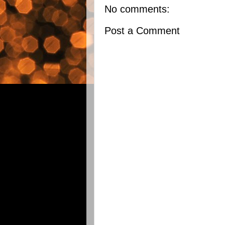
No comments:
Post a Comment