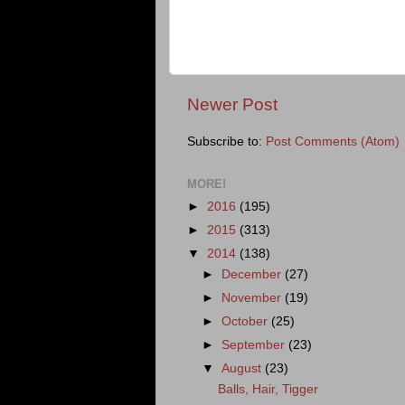
Newer Post
Subscribe to:
Post Comments (Atom)
MORE!
►
2016
(195)
►
2015
(313)
▼
2014
(138)
►
December
(27)
►
November
(19)
►
October
(25)
►
September
(23)
▼
August
(23)
Balls, Hair, Tigger