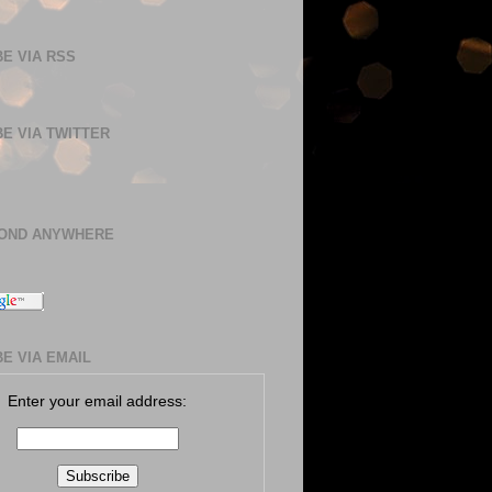
E VIA RSS
E VIA TWITTER
BOND ANYWHERE
E VIA EMAIL
Enter your email address: