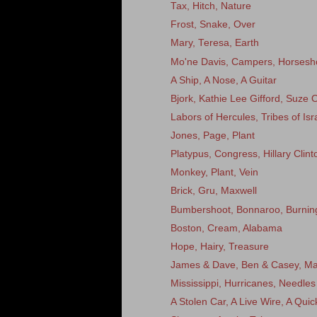
Tax, Hitch, Nature
Frost, Snake, Over
Mary, Teresa, Earth
Mo'ne Davis, Campers, Horsesh
A Ship, A Nose, A Guitar
Bjork, Kathie Lee Gifford, Suze
Labors of Hercules, Tribes of Isr
Jones, Page, Plant
Platypus, Congress, Hillary Clint
Monkey, Plant, Vein
Brick, Gru, Maxwell
Bumbershoot, Bonnaroo, Burni
Boston, Cream, Alabama
Hope, Hairy, Treasure
James & Dave, Ben & Casey, Ma
Mississippi, Hurricanes, Needles
A Stolen Car, A Live Wire, A Qui