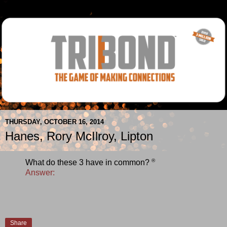
THURSDAY, OCTOBER 16, 2014
Hanes, Rory McIlroy, Lipton
®
What do these 3 have in common?
Answer:
Share