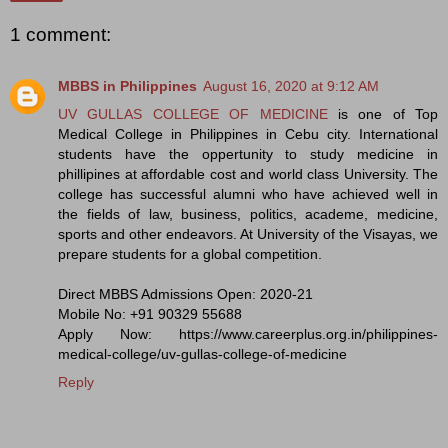
1 comment:
MBBS in Philippines
August 16, 2020 at 9:12 AM
UV GULLAS COLLEGE OF MEDICINE
is one of Top
Medical College in Philippines in Cebu city. International
students have the oppertunity to study medicine in
phillipines at affordable cost and world class University. The
college has successful alumni who have achieved well in
the fields of law, business, politics, academe, medicine,
sports and other endeavors. At University of the Visayas, we
prepare students for a global competition.
Direct MBBS Admissions Open: 2020-21
Mobile No: +91 90329 55688
Apply Now: https://www.careerplus.org.in/philippines-
medical-college/uv-gullas-college-of-medicine
Reply