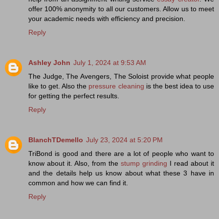
offer 100% anonymity to all our customers. Allow us to meet
your academic needs with efficiency and precision.
Reply
Ashley John
July 1, 2024 at 9:53 AM
The Judge, The Avengers, The Soloist provide what people
like to get. Also the
pressure cleaning
is the best idea to use
for getting the perfect results.
Reply
BlanchTDemello
July 23, 2024 at 5:20 PM
TriBond is good and there are a lot of people who want to
know about it. Also, from the
stump grinding
I read about it
and the details help us know about what these 3 have in
common and how we can find it.
Reply