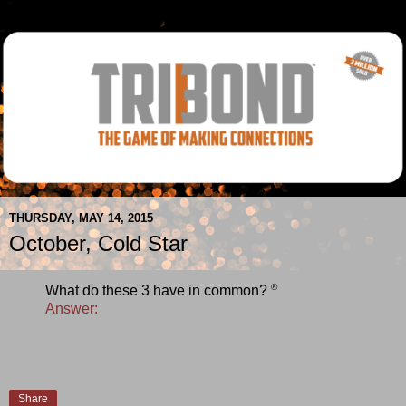
THURSDAY, MAY 14, 2015
October, Cold Star
®
What do these 3 have in common?
Answer:
Share