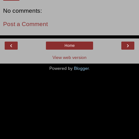
No comments:
Post a Comment
‹
›
Home
View web version
Powered by
Blogger
.