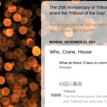
The 25th Anniversary of TriBo
share the TriBond of the Day!
Place your mouse cursor over 
up. Did you get it right?
MONDAY, NOVEMBER 23, 2015
Who, Crane, House
What do these 3 have in com
Answer:
TriBond
Play the board game that as
why TriBond has sold over 3