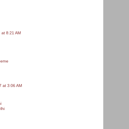
 at 8:21 AM
 meme
 at 3:06 AM
i
lhi