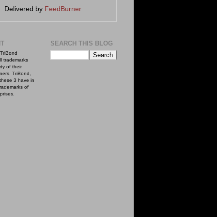
Delivered by
FeedBurner
NT
SEARCH THIS BLOG
TriBond
ll trademarks
ty of their
ners. TriBond,
these 3 have in
rademarks of
prises.