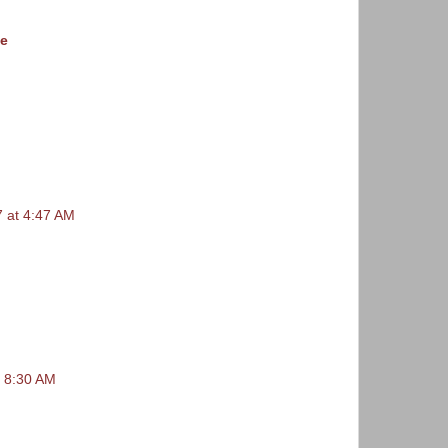
le
 at 4:47 AM
t 8:30 AM