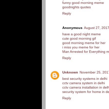
funny good morning meme
goodnights quotes
Reply
Anonymous
August 27, 2017
have a good night meme
cute good morning gif
good morning meme for her
i miss you meme for her
Man Arrested for Everything
Reply
Unknown
November 25, 2017
best security systems in delhi
cctv camera system in delhi
cctv camera installation in delh
security system for home in de
Reply