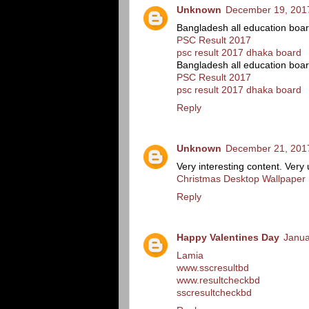
Unknown
December 19, 2017
Bangladesh all education boa
PSC Result 2017
psc result 2017 dhaka board
Bangladesh all education boa
PSC Result 2017
psc result 2017 dhaka board
Reply
Unknown
December 21, 2017
Very interesting content. Very 
Christmas Desktop Wallpaper
Reply
Happy Valentines Day
Janua
Lamia
www.sscresultbd
www.resultcheckbd
sscresultcheckbd