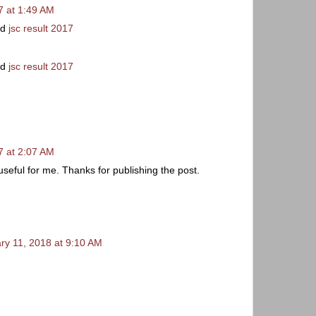
 at 1:49 AM
rd
jsc result 2017
rd
jsc result 2017
 at 2:07 AM
useful for me. Thanks for publishing the post.
ry 11, 2018 at 9:10 AM