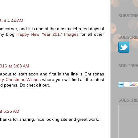
SUBSCRIB
 at 4:44 AM
e corner, and it is one of the most celebrated days of
 my blog
Happy New Year 2017 Images
for all other
SUBSCRIB
ADD TRI
016 at 3:03 AM
bout to start soon and first in the line is Christmas
ry Christmas Wishes
where you will find all the latest
d poems. Do check it out.
SUBSCRIB
t 6:25 AM
anks for sharing. nice looking site and great work.