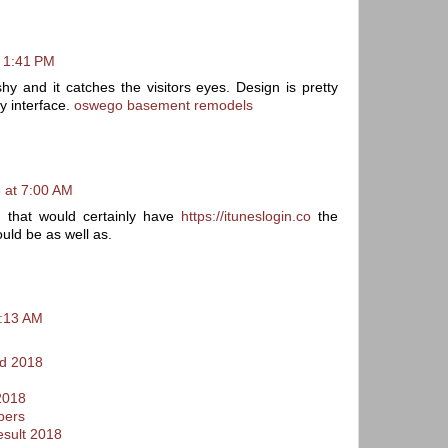
t 1:41 PM
shy and it catches the visitors eyes. Design is pretty
y interface.
oswego basement remodels
 at 7:00 AM
s that would certainly have
https://ituneslogin.co
the
ould be as well as.
9:13 AM
d 2018
2018
pers
esult 2018