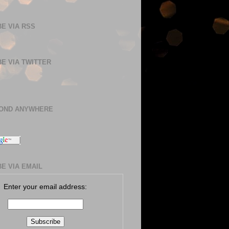
E VIA RSS
E VIA TWITTER
BOND ANYWHERE
E VIA EMAIL
Enter your email address: