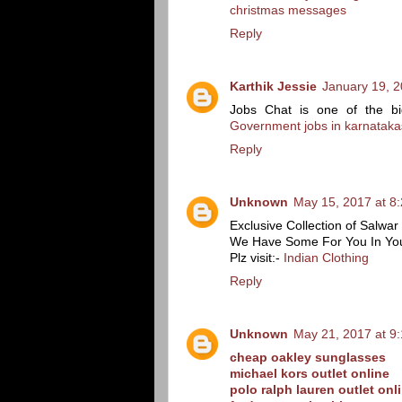
christmas messages
Reply
Karthik Jessie
January 19, 2
Jobs Chat is one of the bi
Government jobs in karnataka
Reply
Unknown
May 15, 2017 at 8
Exclusive Collection of Salw
We Have Some For You In Yo
Plz visit:-
Indian Clothing
Reply
Unknown
May 21, 2017 at 9
cheap oakley sunglasses
michael kors outlet online
polo ralph lauren outlet onl