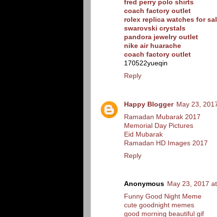
fred perry polo shirts
coach factory outlet
rolex replica watches for sa
swarovski crystals
pandora jewelry outlet
nike air huarache
coach factory outlet
170522yueqin
Reply
Happy Blogger
May 23, 2017
Ramadan Mubarak 2017
Memorial Day Pictures
Eid Mubarak
Ramadan HD Images 2017
Reply
Anonymous
May 23, 2017 a
Funny Good Night Meme
cute goodnight memes
good morning beautiful gif