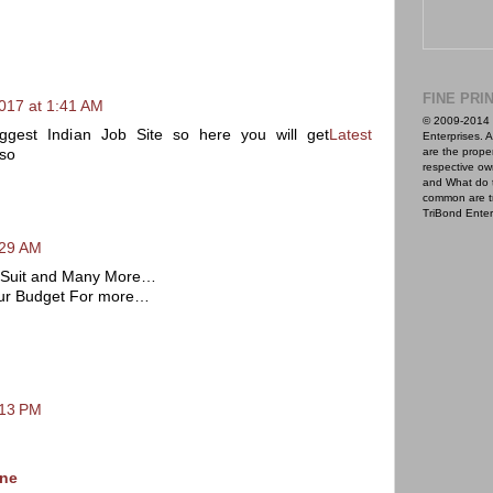
FINE PRI
017 at 1:41 AM
© 2009-2014 
ggest Indian Job Site so here you will get
Latest
Enterprises. A
are the proper
so
respective ow
and What do 
common are t
TriBond Enter
:29 AM
ar Suit and Many More…
ur Budget For more…
:13 PM
ine