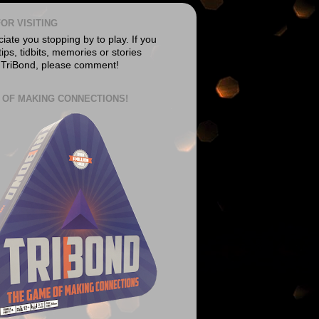
OR VISITING
ate you stopping by to play. If you
ips, tidbits, memories or stories
 TriBond, please comment!
 OF MAKING CONNECTIONS!