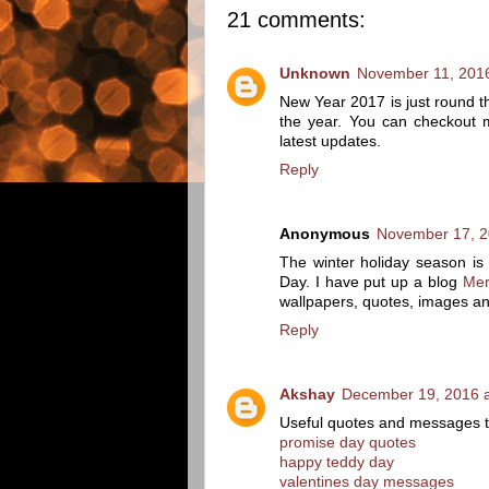
21 comments:
Unknown
November 11, 2016
New Year 2017 is just round th
the year. You can checkout
latest updates.
Reply
Anonymous
November 17, 2
The winter holiday season is a
Day. I have put up a blog
Mer
wallpapers, quotes, images an
Reply
Akshay
December 19, 2016 a
Useful quotes and messages th
promise day quotes
happy teddy day
valentines day messages