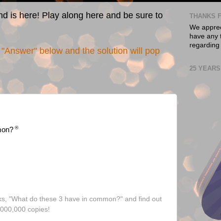
nd is here! Play along here and be sure to
THANKS F
We appreci
have any t
regarding
"Answer" below and the solution will pop
25 YEARS
®
mon?
ks, "What do these 3 have in common?" and find out
,000,000 copies!