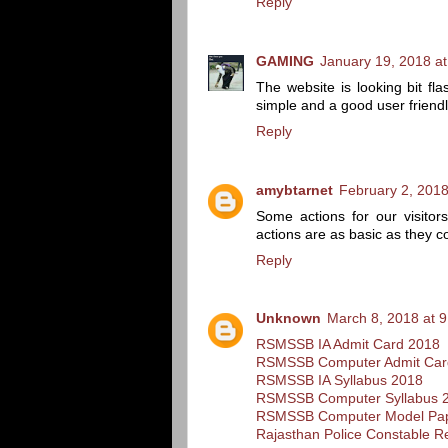
Reply
GAMING
January 19, 2018 a
The website is looking bit fla
simple and a good user friendl
Reply
amybtarnet
February 2, 2018
Some actions for our visitor
actions are as basic as they c
Reply
Unknown
March 8, 2018 at 
RSMSSB IA Admit Card 2018
RSMSSB Computer Admit Car
RSMSSB IA Syllabus 2018
RSMSSB Computer Syllabus 
RSMSSB Computer Model Pa
Rajasthan Police Constable R