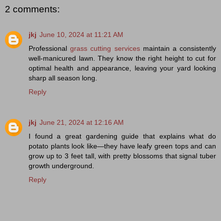
2 comments:
jkj
June 10, 2024 at 11:21 AM
Professional
grass cutting services
maintain a consistently
well-manicured lawn. They know the right height to cut for
optimal health and appearance, leaving your yard looking
sharp all season long.
Reply
jkj
June 21, 2024 at 12:16 AM
I found a great gardening guide that explains
what do
potato plants look like
—they have leafy green tops and can
grow up to 3 feet tall, with pretty blossoms that signal tuber
growth underground.
Reply