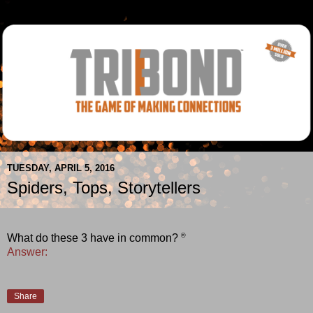
TUESDAY, APRIL 5, 2016
Spiders, Tops, Storytellers
®
What do these 3 have in common?
Answer:
Share