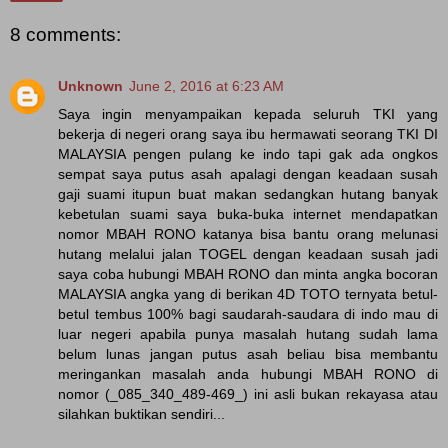
8 comments:
Unknown
June 2, 2016 at 6:23 AM
Saya ingin menyampaikan kepada seluruh TKI yang
bekerja di negeri orang saya ibu hermawati seorang TKI DI
MALAYSIA pengen pulang ke indo tapi gak ada ongkos
sempat saya putus asah apalagi dengan keadaan susah
gaji suami itupun buat makan sedangkan hutang banyak
kebetulan suami saya buka-buka internet mendapatkan
nomor MBAH RONO katanya bisa bantu orang melunasi
hutang melalui jalan TOGEL dengan keadaan susah jadi
saya coba hubungi MBAH RONO dan minta angka bocoran
MALAYSIA angka yang di berikan 4D TOTO ternyata betul-
betul tembus 100% bagi saudarah-saudara di indo mau di
luar negeri apabila punya masalah hutang sudah lama
belum lunas jangan putus asah beliau bisa membantu
meringankan masalah anda hubungi MBAH RONO di
nomor (_085_340_489-469_) ini asli bukan rekayasa atau
silahkan buktikan sendiri...