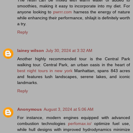
smoothies, making it easy to incorporate into my diet. For
anyone looking to
pwrrr.com
harness the energy of nature
while enhancing their performance, shilajit is definitely worth
a try.
Reply
lainey wilson
July 30, 2024 at 3:32 AM
Another highly recommended tour is the Central Park
walking tour. Central Park, an urban oasis in the heart of
best night tours in new york
Manhattan, spans 843 acres
and features lush landscapes, serene lakes, and iconic
landmarks.
Reply
Anonymous
August 3, 2024 at 5:06 AM
For instance, modern engines equipped with advanced
combustion technologies
perfomax.io/
optimize fuel use,
while hull designs with improved hydrodynamics minimize