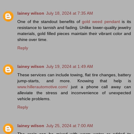
lainey wilson
July 18, 2024 at 7:35 AM
One of the standout benefits of
gold weed pendant
is its
resistance to tarnish and fading. Unlike lower-quality jewelry
materials, gold filled pieces maintain their vibrant color and
shine over time.
Reply
lainey wilson
July 19, 2024 at 1:49 AM
These services can include towing, flat tire changes, battery
jump-starts, and more. Knowing that help is
www.hillerautomotive.com/
just a phone call away can
alleviate the stress and inconvenience of unexpected
vehicle problems.
Reply
lainey wilson
July 25, 2024 at 7:00 AM
The resin can be mixed with warm water or added to