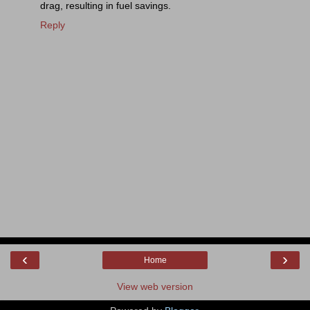
drag, resulting in fuel savings.
Reply
‹
›
Home
View web version