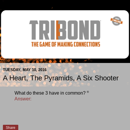
TUESDAY, MAY 10, 2016
A Heart, The Pyramids, A Six Shooter
®
What do these 3 have in common?
Answer:
Share