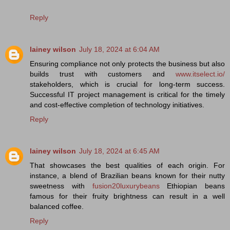
Reply
lainey wilson
July 18, 2024 at 6:04 AM
Ensuring compliance not only protects the business but also
builds trust with customers and
www.itselect.io/
stakeholders, which is crucial for long-term success.
Successful IT project management is critical for the timely
and cost-effective completion of technology initiatives.
Reply
lainey wilson
July 18, 2024 at 6:45 AM
That showcases the best qualities of each origin. For
instance, a blend of Brazilian beans known for their nutty
sweetness with
fusion20luxurybeans
Ethiopian beans
famous for their fruity brightness can result in a well
balanced coffee.
Reply