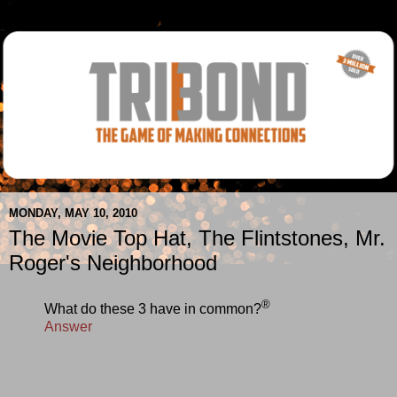
MONDAY, MAY 10, 2010
The Movie Top Hat, The Flintstones, Mr.
Roger's Neighborhood
®
What do these 3 have in common?
Answer