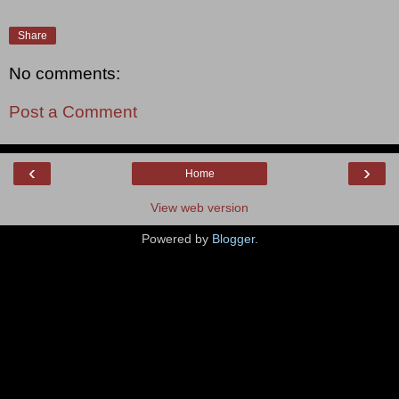
Share
No comments:
Post a Comment
‹
›
Home
View web version
Powered by
Blogger
.