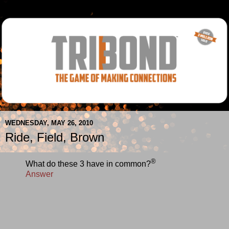
WEDNESDAY, MAY 26, 2010
Ride, Field, Brown
®
What do these 3 have in common?
Answer