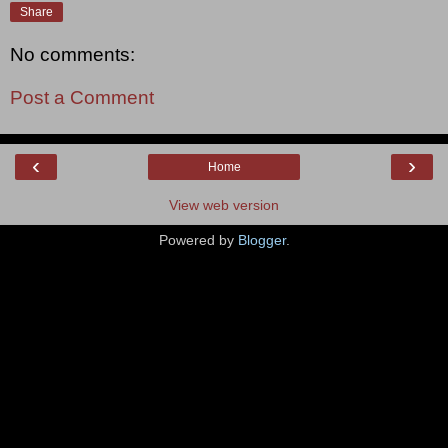
Share
No comments:
Post a Comment
‹
›
Home
View web version
Powered by
Blogger
.