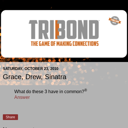
SATURDAY, OCTOBER 23, 2010
Grace, Drew, Sinatra
®
What do these 3 have in common?
Answer
Share