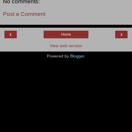
No comments:
Post a Comment
‹
›
Home
View web version
Powered by
Blogger
.