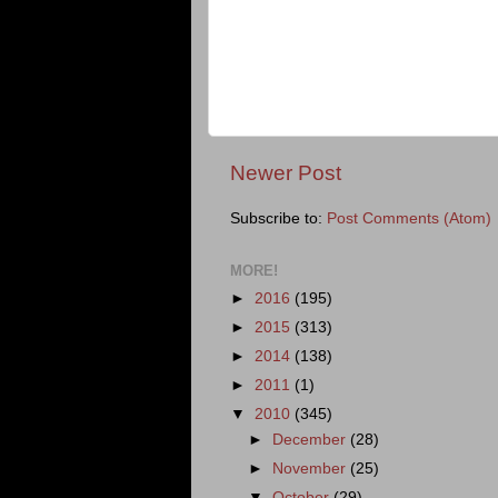
Newer Post
Subscribe to:
Post Comments (Atom)
MORE!
►
2016
(195)
►
2015
(313)
►
2014
(138)
►
2011
(1)
▼
2010
(345)
►
December
(28)
►
November
(25)
▼
October
(29)