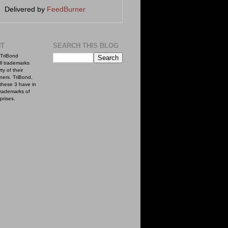
Delivered by
FeedBurner
NT
SEARCH THIS BLOG
TriBond
ll trademarks
ty of their
ners. TriBond,
these 3 have in
rademarks of
prises.