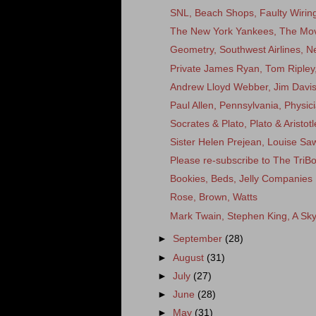
SNL, Beach Shops, Faulty Wirin
The New York Yankees, The Movi
Geometry, Southwest Airlines, N
Private James Ryan, Tom Ripley,
Andrew Lloyd Webber, Jim Dav
Paul Allen, Pennsylvania, Physici
Socrates & Plato, Plato & Aristotl
Sister Helen Prejean, Louise Sa
Please re-subscribe to The TriB
Bookies, Beds, Jelly Companies
Rose, Brown, Watts
Mark Twain, Stephen King, A Sk
►
September
(28)
►
August
(31)
►
July
(27)
►
June
(28)
►
May
(31)