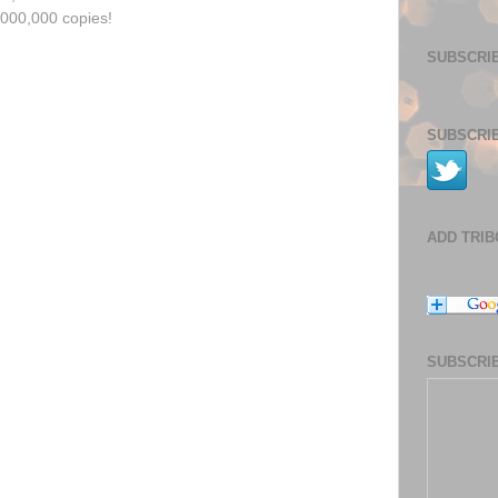
,000,000 copies!
SUBSCRIB
SUBSCRIB
ADD TRI
SUBSCRIB