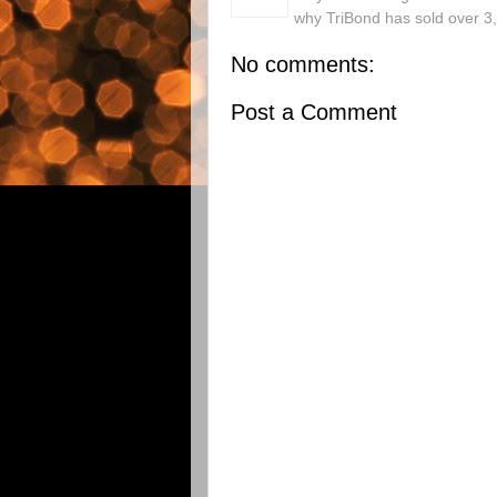
why TriBond has sold over 3
No comments:
Post a Comment