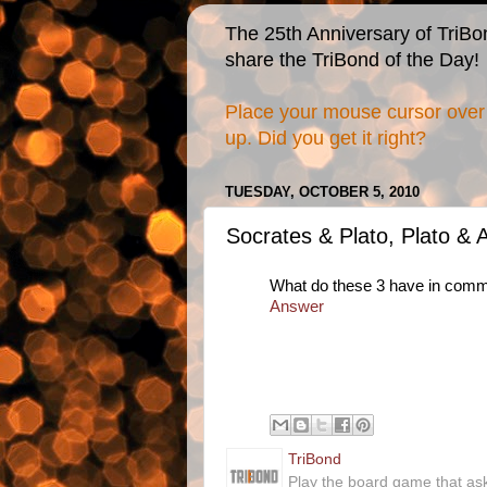
The 25th Anniversary of TriBo
share the TriBond of the Day!
Place your mouse cursor over 
up. Did you get it right?
TUESDAY, OCTOBER 5, 2010
Socrates & Plato, Plato & A
What do these 3 have in com
Answer
TriBond
Play the board game that as