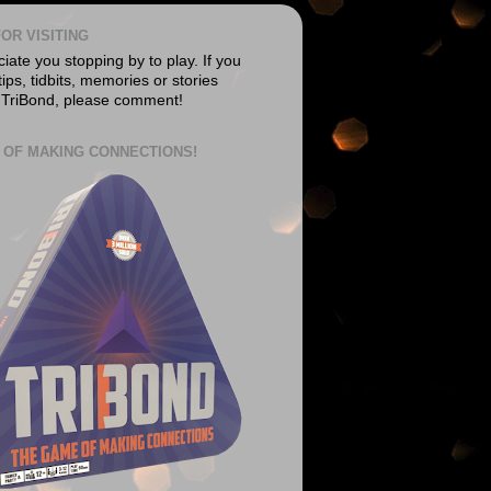
OR VISITING
ate you stopping by to play. If you
ips, tidbits, memories or stories
 TriBond, please comment!
 OF MAKING CONNECTIONS!