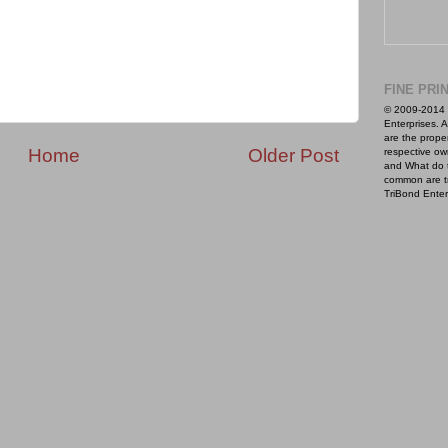
FINE PRI
© 2009-2014 
Enterprises. A
are the proper
Home
Older Post
respective ow
and What do 
common are t
TriBond Enter