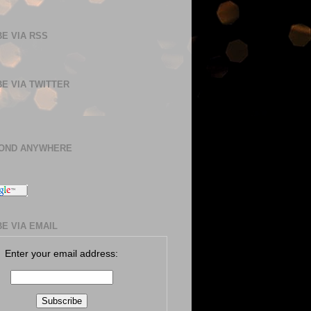
E VIA RSS
E VIA TWITTER
BOND ANYWHERE
E VIA EMAIL
Enter your email address: