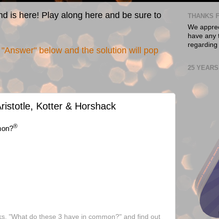
nd is here! Play along here and be sure to
THANKS F
We appreci
have any t
regarding
"Answer" below and the solution will pop
25 YEARS
ristotle, Kotter & Horshack
®
mon?
ks, "What do these 3 have in common?" and find out