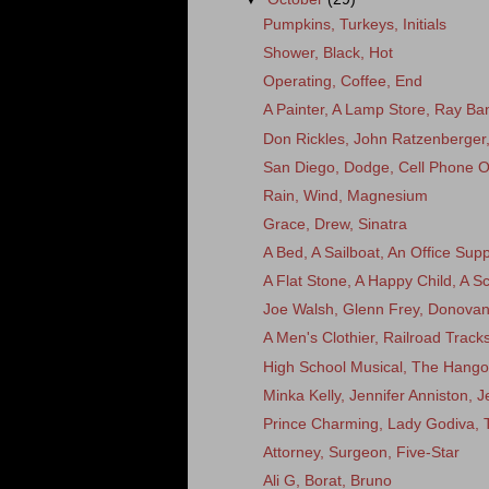
Pumpkins, Turkeys, Initials
Shower, Black, Hot
Operating, Coffee, End
A Painter, A Lamp Store, Ray Ba
Don Rickles, John Ratzenberger
San Diego, Dodge, Cell Phone 
Rain, Wind, Magnesium
Grace, Drew, Sinatra
A Bed, A Sailboat, An Office Supp
A Flat Stone, A Happy Child, A 
Joe Walsh, Glenn Frey, Donov
A Men's Clothier, Railroad Trac
High School Musical, The Hango
Minka Kelly, Jennifer Anniston, 
Prince Charming, Lady Godiva,
Attorney, Surgeon, Five-Star
Ali G, Borat, Bruno