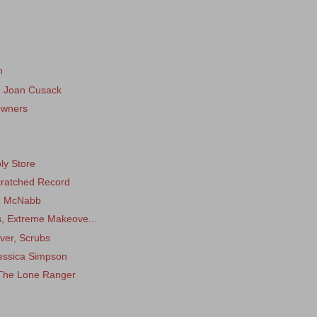
n
, Joan Cusack
Owners
ly Store
Scratched Record
an McNabb
ks, Extreme Makeove...
ver, Scrubs
Jessica Simpson
 The Lone Ranger