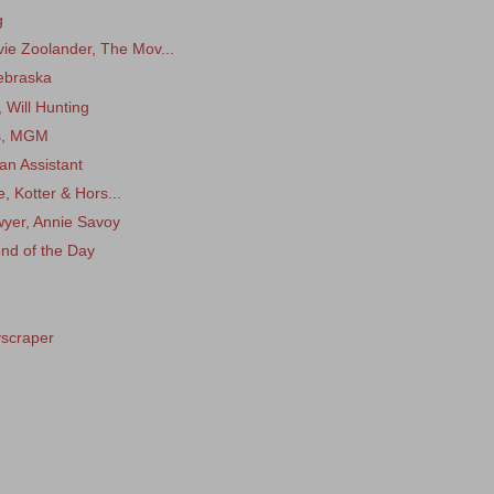
g
e Zoolander, The Mov...
ebraska
 Will Hunting
is, MGM
an Assistant
e, Kotter & Hors...
wyer, Annie Savoy
ond of the Day
yscraper