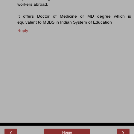
workers abroad.
It offers Doctor of Medicine or MD degree which is
equivalent to MBBS in Indian System of Education
Reply
‹
›
Home