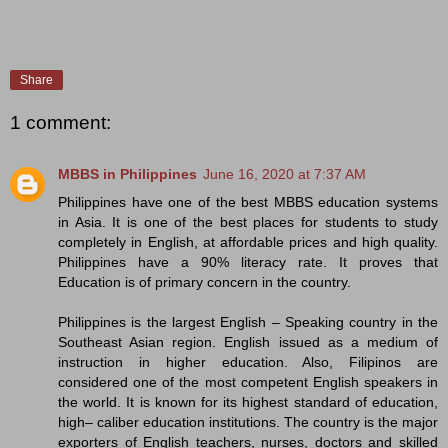
Share
1 comment:
MBBS in Philippines
June 16, 2020 at 7:37 AM
Philippines have one of the best MBBS education systems
in Asia. It is one of the best places for students to study
completely in English, at affordable prices and high quality.
Philippines have a 90% literacy rate. It proves that
Education is of primary concern in the country.
Philippines is the largest English – Speaking country in the
Southeast Asian region. English issued as a medium of
instruction in higher education. Also, Filipinos are
considered one of the most competent English speakers in
the world. It is known for its highest standard of education,
high– caliber education institutions. The country is the major
exporters of English teachers, nurses, doctors and skilled