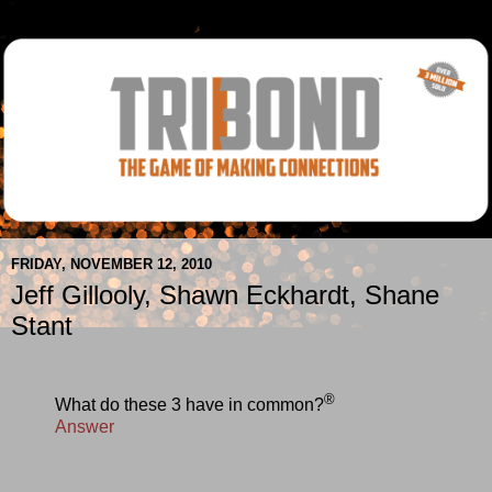
FRIDAY, NOVEMBER 12, 2010
Jeff Gillooly, Shawn Eckhardt, Shane
Stant
®
What do these 3 have in common?
Answer