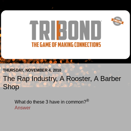
THURSDAY, NOVEMBER 4, 2010
The Rap Industry, A Rooster, A Barber
Shop
®
What do these 3 have in common?
Answer