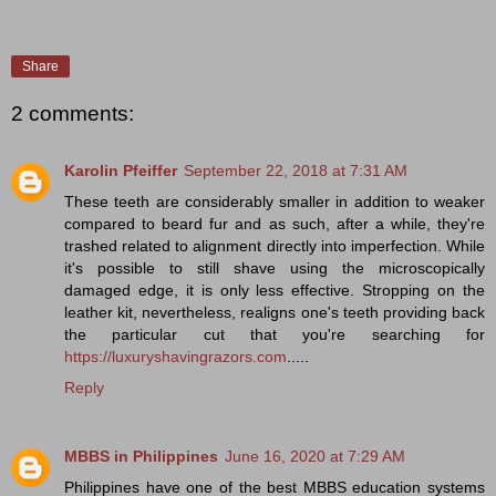
Share
2 comments:
Karolin Pfeiffer
September 22, 2018 at 7:31 AM
These teeth are considerably smaller in addition to weaker
compared to beard fur and as such, after a while, they're
trashed related to alignment directly into imperfection. While
it's possible to still shave using the microscopically
damaged edge, it is only less effective. Stropping on the
leather kit, nevertheless, realigns one's teeth providing back
the particular cut that you're searching for
https://luxuryshavingrazors.com
.....
Reply
MBBS in Philippines
June 16, 2020 at 7:29 AM
Philippines have one of the best MBBS education systems