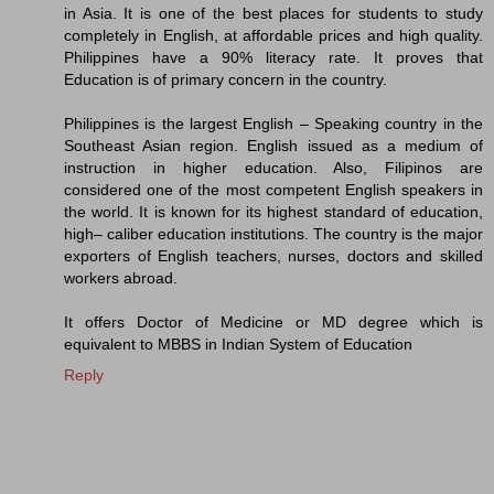
in Asia. It is one of the best places for students to study
completely in English, at affordable prices and high quality.
Philippines have a 90% literacy rate. It proves that
Education is of primary concern in the country.
Philippines is the largest English – Speaking country in the
Southeast Asian region. English issued as a medium of
instruction in higher education. Also, Filipinos are
considered one of the most competent English speakers in
the world. It is known for its highest standard of education,
high– caliber education institutions. The country is the major
exporters of English teachers, nurses, doctors and skilled
workers abroad.
It offers Doctor of Medicine or MD degree which is
equivalent to MBBS in Indian System of Education
Reply