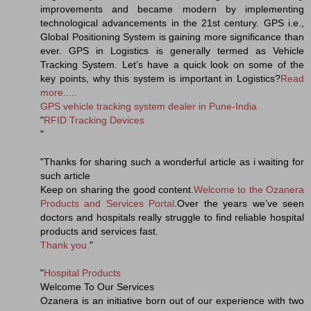
improvements and became modern by implementing
technological advancements in the 21st century. GPS i.e.,
Global Positioning System is gaining more significance than
ever. GPS in Logistics is generally termed as Vehicle
Tracking System. Let’s have a quick look on some of the
key points, why this system is important in Logistics?
Read
more.....
GPS vehicle tracking system dealer in Pune-India
"
RFID Tracking Devices
"
"Thanks for sharing such a wonderful article as i waiting for
such article
Keep on sharing the good content.
Welcome to the Ozanera
Products and Services Portal
.Over the years we’ve seen
doctors and hospitals really struggle to find reliable hospital
products and services fast.
Thank you.
"
"
Hospital Products
Welcome To Our Services
Ozanera is an initiative born out of our experience with two