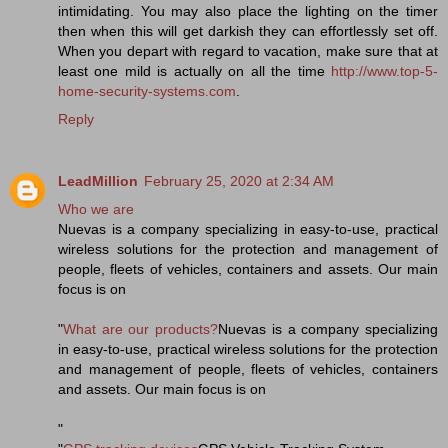
intimidating. You may also place the lighting on the timer
then when this will get darkish they can effortlessly set off.
When you depart with regard to vacation, make sure that at
least one mild is actually on all the time
http://www.top-5-
home-security-systems.com
.
Reply
LeadMillion
February 25, 2020 at 2:34 AM
Who we are
Nuevas is a company specializing in easy-to-use, practical
wireless solutions for the protection and management of
people, fleets of vehicles, containers and assets. Our main
focus is on
"
What are our products?
Nuevas is a company specializing
in easy-to-use, practical wireless solutions for the protection
and management of people, fleets of vehicles, containers
and assets. Our main focus is on
"