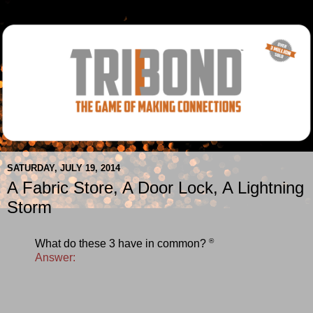
SATURDAY, JULY 19, 2014
A Fabric Store, A Door Lock, A Lightning
Storm
®
What do these 3 have in common?
Answer: