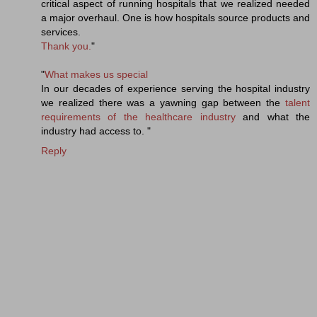
critical aspect of running hospitals that we realized needed
a major overhaul. One is how hospitals source products and
services.
Thank you.
"
"
What makes us special
In our decades of experience serving the hospital industry
we realized there was a yawning gap between the
talent
requirements of the healthcare industry
and what the
industry had access to. "
Reply