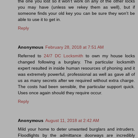
the one you lost so it won't work on any of the other locks
you may have (unless we rekey them as well), but if
someone finds your old key you can be sure they won't be
able to use it to get in.
Reply
Anonymous
February 28, 2018 at 7:51 AM
Referred to
24/7 DC Locksmith
to own my house locks
changed following a burglary. The particular locksmith
expert resulted in inside human resources of phoning and it
was extremely powerful, professional as well as gave all of
us as many secrets after we required without extra charge.
The costs had been sensible, the particular support quick.
Uses once again should they require occur.
Reply
Anonymous
August 11, 2018 at 2:42 AM
Mild your home to deter unwanted burglars and intruders.
Floodlights by the admittance doorways are incredibly