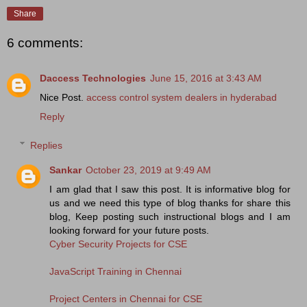
Share
6 comments:
Daccess Technologies
June 15, 2016 at 3:43 AM
Nice Post.
access control system dealers in hyderabad
Reply
Replies
Sankar
October 23, 2019 at 9:49 AM
I am glad that I saw this post. It is informative blog for
us and we need this type of blog thanks for share this
blog, Keep posting such instructional blogs and I am
looking forward for your future posts.
Cyber Security Projects for CSE
JavaScript Training in Chennai
Project Centers in Chennai for CSE