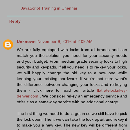
JavaScript Training in Chennai
Reply
Unknown
November 9, 2016 at 2:09 AM
We are fully equipped with locks from all brands and can
match you the solution you need for your security needs
and your budget. From medium grade security locks to high
security and keypads. If all you need is to re-key your locks,
we will happily change the old key to a new one while
keeping your existing hardware. If you're not sure what's
the difference between changing your locks and re-keying
them - click here to read our article
flatratelocknkey-
denver.com
. We consider rekey an emergency service and
offer it as a same-day service with no additional charge.
The first thing we need to do is get in so we still have to pick
the lock open. Then, we can take the lock apart and rekey it
to make you a new key. The new key will be different from