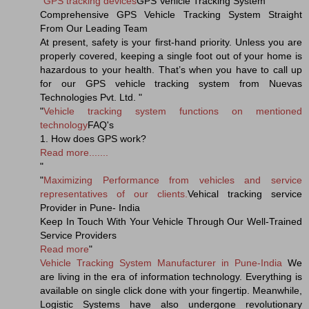
"
GPS tracking devices
GPS Vehicle Tracking System
Comprehensive GPS Vehicle Tracking System Straight
From Our Leading Team
At present, safety is your first-hand priority. Unless you are
properly covered, keeping a single foot out of your home is
hazardous to your health. That’s when you have to call up
for our GPS vehicle tracking system from Nuevas
Technologies Pvt. Ltd. "
"
Vehicle tracking system functions on mentioned
technology
FAQ's
1. How does GPS work?
Read more.......
"
"
Maximizing Performance from vehicles and service
representatives of our clients.
Vehical tracking service
Provider in Pune- India
Keep In Touch With Your Vehicle Through Our Well-Trained
Service Providers
Read more
"
Vehicle Tracking System Manufacturer in Pune-India
We
are living in the era of information technology. Everything is
available on single click done with your fingertip. Meanwhile,
Logistic Systems have also undergone revolutionary