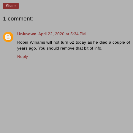
Share
1 comment:
Unknown
April 22, 2020 at 5:34 PM
Robin Williams will not turn 62 today as he died a couple of
years ago. You should remove that bit of info.
Reply