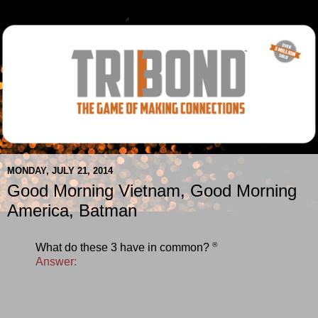
MONDAY, JULY 21, 2014
Good Morning Vietnam, Good Morning
America, Batman
®
What do these 3 have in common?
Answer: