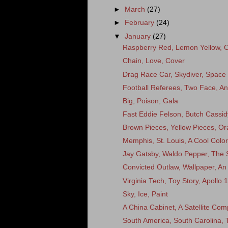
►
March
(27)
►
February
(24)
▼
January
(27)
Raspberry Red, Lemon Yellow, 
Chain, Love, Cover
Drag Race Car, Skydiver, Space
Football Referees, Two Face, A
Big, Poison, Gala
Fast Eddie Felson, Butch Cassi
Brown Pieces, Yellow Pieces, O
Memphis, St. Louis, A Cool Color
Jay Gatsby, Waldo Pepper, The
Convicted Outlaw, Wallpaper, An 
Virginia Tech, Toy Story, Apollo 
Sky, Ice, Paint
A China Cabinet, A Satellite Co
South America, South Carolina,