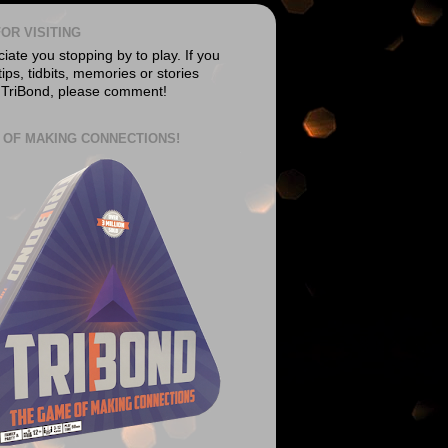
OR VISITING
ate you stopping by to play. If you
ips, tidbits, memories or stories
 TriBond, please comment!
 OF MAKING CONNECTIONS!