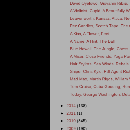
David Oyelowo, Giovanni Ribisi,
A Violinist, Cupid, A Beautifully
Leavenworth, Kansas; Attica, New
Pez Candies, Scotch Tape, The 
A Kiss, A Flower, Feet
A Name, A Hint, The Ball
Blue Hawaii, The Jungle, Chess
A Miser, Close Friends, Yoga Pa
Hair Stylists, Sea Winds, Rebels
Sniper Chris Kyle, FBI Agent Rich
Mad Max, Martin Riggs, William 
Tom Cruise, Cuba Gooding, Ren
Today, George Washington, Del
►
2014
(138)
►
2011
(1)
►
2010
(345)
►
2009
(190)