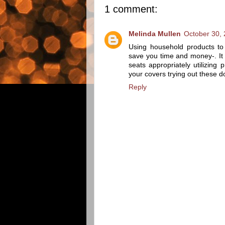
1 comment:
Melinda Mullen
October 30, 
Using household products to
save you time and money-. It 
seats appropriately utilizin
your covers trying out these d
Reply