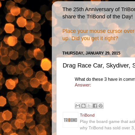
The 25th Anniversary of TriBo
share the TriBond of the Day!
Place your mouse cursor over 
up. Did you get it right?
THURSDAY, JANUARY 29, 2015
Drag Race Car, Skydiver,
What do these 3 have in com
Answer:
TriBond
Play the board game that as
why TriBond has sold over 3