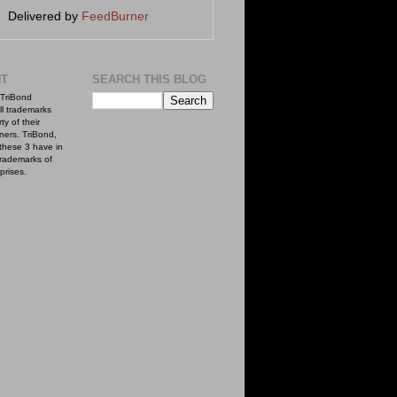
Delivered by
FeedBurner
NT
SEARCH THIS BLOG
TriBond
ll trademarks
ty of their
ners. TriBond,
these 3 have in
rademarks of
prises.