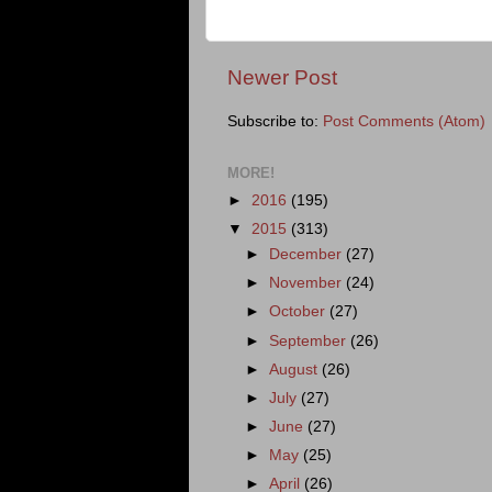
Newer Post
Subscribe to:
Post Comments (Atom)
MORE!
►
2016
(195)
▼
2015
(313)
►
December
(27)
►
November
(24)
►
October
(27)
►
September
(26)
►
August
(26)
►
July
(27)
►
June
(27)
►
May
(25)
►
April
(26)