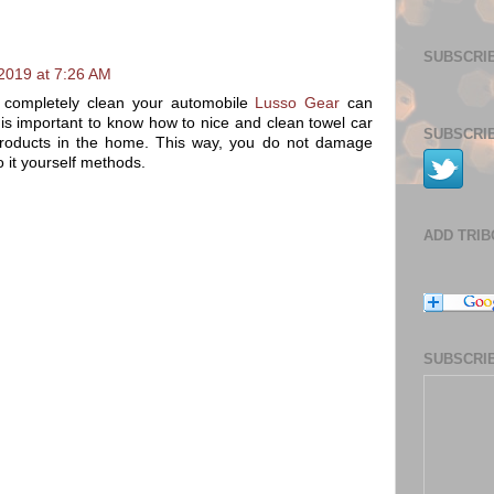
SUBSCRIB
2019 at 7:26 AM
 completely clean your automobile
Lusso Gear
can
is important to know how to nice and clean towel car
SUBSCRIB
g products in the home. This way, you do not damage
o it yourself methods.
ADD TRI
SUBSCRIB