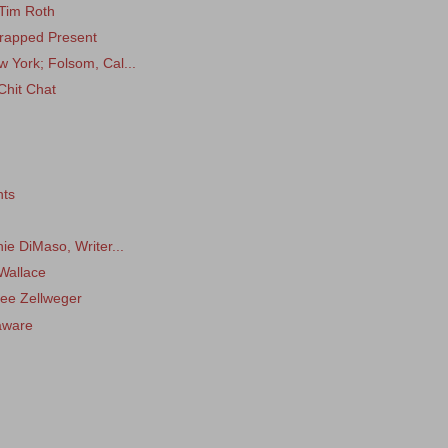
 Tim Roth
 Wrapped Present
 York; Folsom, Cal...
Chit Chat
nts
ie DiMaso, Writer...
Wallace
ee Zellweger
aware