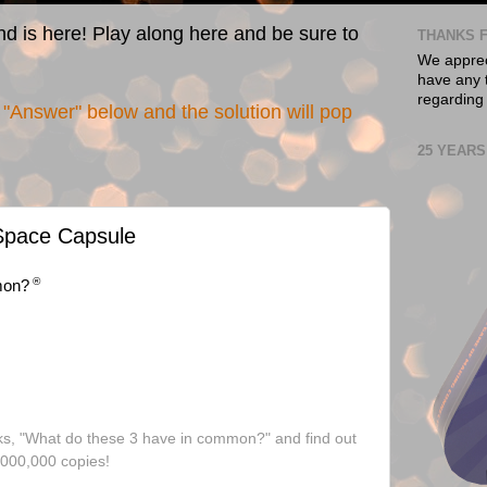
nd is here! Play along here and be sure to
THANKS F
We appreci
have any t
regarding
"Answer" below and the solution will pop
25 YEARS
 Space Capsule
®
mon?
ks, "What do these 3 have in common?" and find out
,000,000 copies!