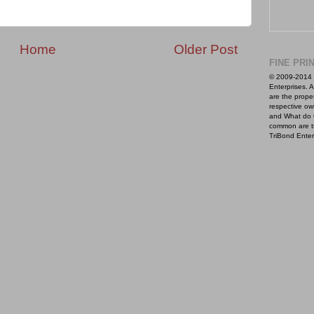
Home
Older Post
FINE PRI
© 2009-2014 
Enterprises. A
are the proper
respective ow
and What do 
common are t
TriBond Enter