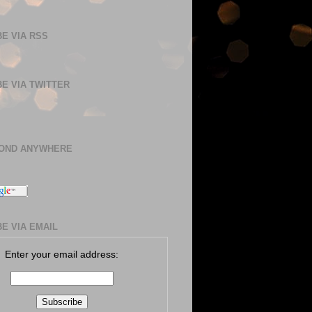
E VIA RSS
E VIA TWITTER
BOND ANYWHERE
E VIA EMAIL
Enter your email address: