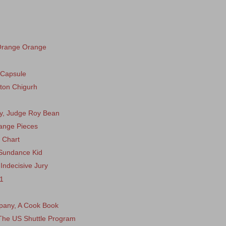
Orange Orange
 Capsule
nton Chigurh
dy, Judge Roy Bean
range Pieces
 Chart
 Sundance Kid
Indecisive Jury
11
mpany, A Cook Book
 The US Shuttle Program