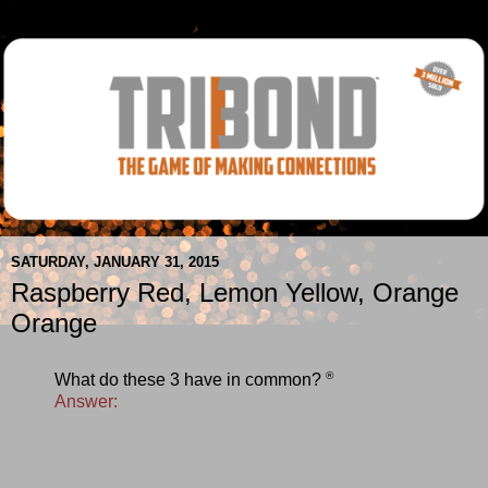
SATURDAY, JANUARY 31, 2015
Raspberry Red, Lemon Yellow, Orange
Orange
®
What do these 3 have in common?
Answer: