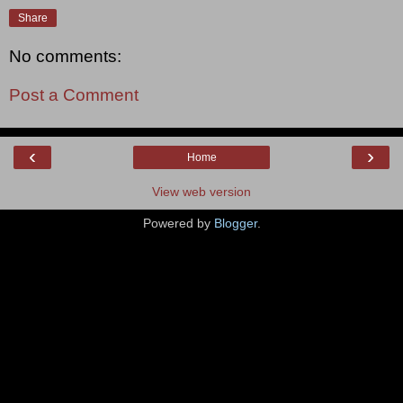
Share
No comments:
Post a Comment
‹
›
Home
View web version
Powered by
Blogger
.