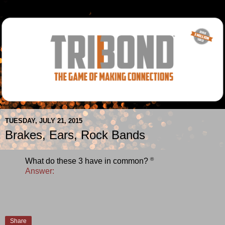
TUESDAY, JULY 21, 2015
Brakes, Ears, Rock Bands
®
What do these 3 have in common?
Answer:
Share