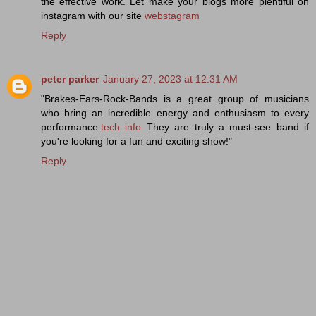
the effective work. Let make your blogs more plentiful on
instagram with our site
webstagram
Reply
peter parker
January 27, 2023 at 12:31 AM
"Brakes-Ears-Rock-Bands is a great group of musicians
who bring an incredible energy and enthusiasm to every
performance.
tech info
They are truly a must-see band if
you're looking for a fun and exciting show!"
Reply