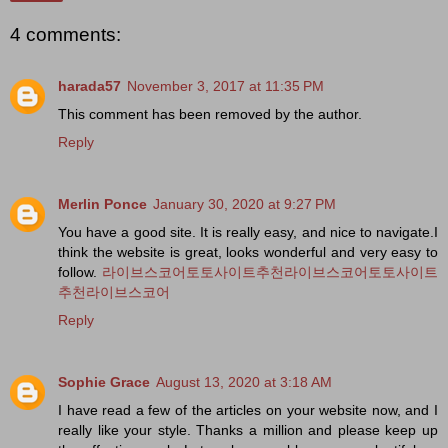
4 comments:
harada57
November 3, 2017 at 11:35 PM
This comment has been removed by the author.
Reply
Merlin Ponce
January 30, 2020 at 9:27 PM
You have a good site. It is really easy, and nice to navigate.I
think the website is great, looks wonderful and very easy to
follow.
라이브스코어
토토사이트추천
라이브스코어
토토사이트
추천
라이브스코어
Reply
Sophie Grace
August 13, 2020 at 3:18 AM
I have read a few of the articles on your website now, and I
really like your style. Thanks a million and please keep up