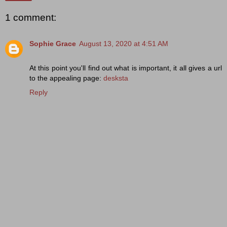
1 comment:
Sophie Grace
August 13, 2020 at 4:51 AM
At this point you'll find out what is important, it all gives a url
to the appealing page:
desksta
Reply