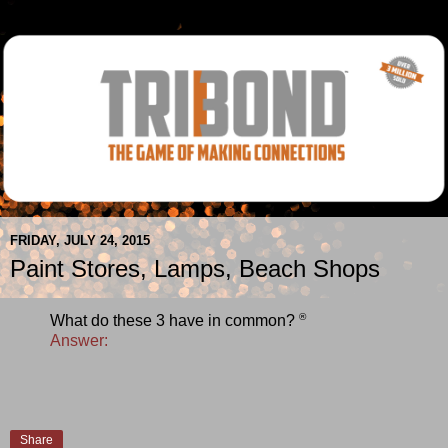
FRIDAY, JULY 24, 2015
Paint Stores, Lamps, Beach Shops
®
What do these 3 have in common?
Answer:
Share