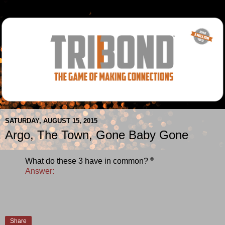
SATURDAY, AUGUST 15, 2015
Argo, The Town, Gone Baby Gone
®
What do these 3 have in common?
Answer:
Share