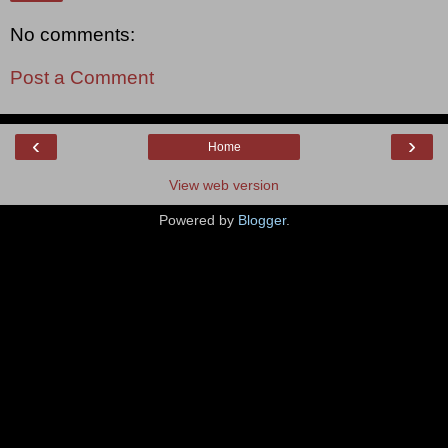
No comments:
Post a Comment
‹
›
Home
View web version
Powered by
Blogger
.