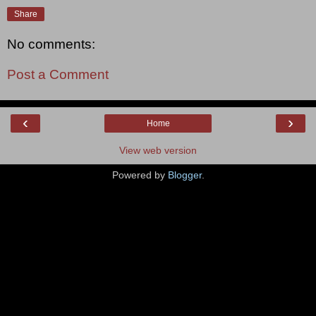
Share
No comments:
Post a Comment
‹
›
Home
View web version
Powered by
Blogger
.