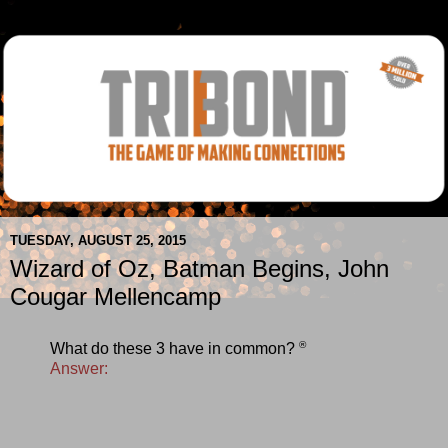
TUESDAY, AUGUST 25, 2015
Wizard of Oz, Batman Begins, John
Cougar Mellencamp
®
What do these 3 have in common?
Answer: