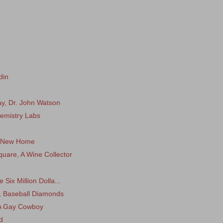
din
, Dr. John Watson
hemistry Labs
 A New Home
uare, A Wine Collector
Six Million Dolla...
s, Baseball Diamonds
 A Gay Cowboy
d