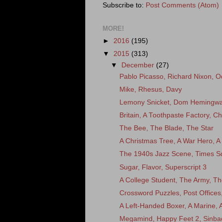
Subscribe to:
Post Comments (Atom)
MORE!
►
2016
(195)
▼
2015
(313)
▼
December
(27)
Pablo Picasso, Richard Nixon, O
Mike, Rhesus, Davy
Lemony Snicket, Dom Hemingway
Britain, A Toothpaste Factory, C
The Bee, The Blade, The Star
A Christmas Tree, A War Hero,
The 1940s Jazz Scene, Times Sq
Sugar, Flavor, Superscript 3
A College Student, The Army, The 
Crossword Puzzles, Post Office
A Left-Handed Boxer, A Marine,
Megamind, Happy Feet 2, Sinba