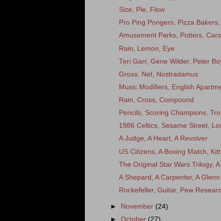
Size, Pie, Flow
Pro Ping Pongers, Pizza Bakers, D
Amusement Parks, Potters, Cars
Rain, Lemon, Eye
Teri Garr, Gene Wilder, Peter Bo
Gross, Net, Nostradamus
Music Modifiers, English Apart
Rain, Cross, Compound
Pencils, Scoring Champions, Tr
1986 Celtics, Sesame Street, L
A Judge, A Heart, A Revolver
US Citizens, A Boxing Match, Ki
The Original Star Wars Trilogy, A
A Shepard, A Carpenter, A Glenn
Rockefeller, Guitar, Pew Resear
►
November
(24)
►
October
(27)