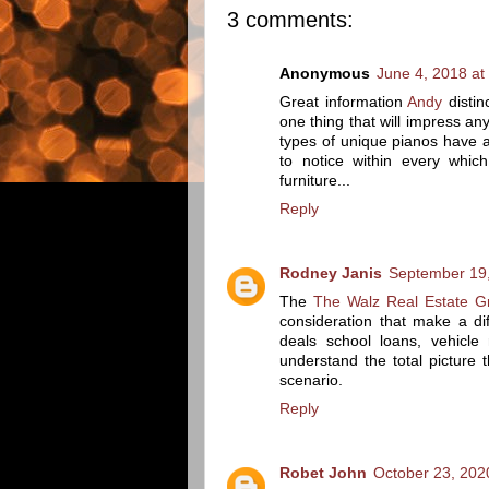
3 comments:
Anonymous
June 4, 2018 at
Great information
Andy
distin
one thing that will impress a
types of unique pianos have 
to notice within every which
furniture...
Reply
Rodney Janis
September 19,
The
The Walz Real Estate G
consideration that make a d
deals school loans, vehicl
understand the total picture 
scenario.
Reply
Robet John
October 23, 202