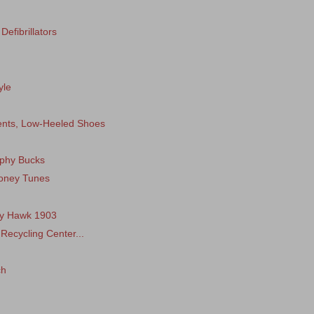
efibrillators
yle
ments, Low-Heeled Shoes
ophy Bucks
ooney Tunes
tty Hawk 1903
 Recycling Center...
ch