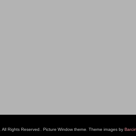
s. All Rights Reserved.. Picture Window theme. Theme images by
Barci