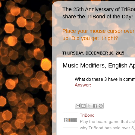
The 25th Anniversary of TriBo
share the TriBond of the Day!
Place your mouse cursor over 
up. Did you get it right?
THURSDAY, DECEMBER 10, 2015
Music Modifiers, English 
What do these 3 have in com
Answer:
TriBond
Play the board game that as
why TriBond has sold over 3