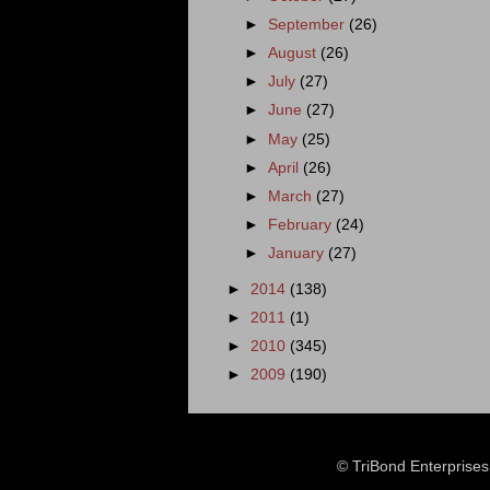
►
September
(26)
►
August
(26)
►
July
(27)
►
June
(27)
►
May
(25)
►
April
(26)
►
March
(27)
►
February
(24)
►
January
(27)
►
2014
(138)
►
2011
(1)
►
2010
(345)
►
2009
(190)
© TriBond Enterprise