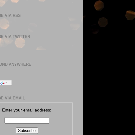
E VIA RSS
E VIA TWITTER
BOND ANYWHERE
E VIA EMAIL
Enter your email address: