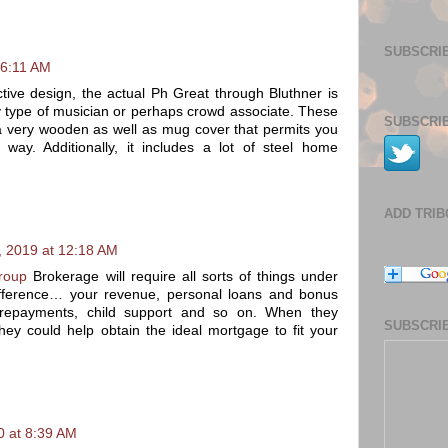
SUBSCRIB
 6:11 AM
ctive design, the actual Ph Great through Bluthner is
ny type of musician or perhaps crowd associate. These
SUBSCRIB
a very wooden as well as mug cover that permits you
 way. Additionally, it includes a lot of steel home
ADD TRI
 2019 at 12:18 AM
roup
Brokerage will require all sorts of things under
ifference… your revenue, personal loans and bonus
e repayments, child support and so on. When they
SUBSCRIB
they could help obtain the ideal mortgage to fit your
0 at 8:39 AM