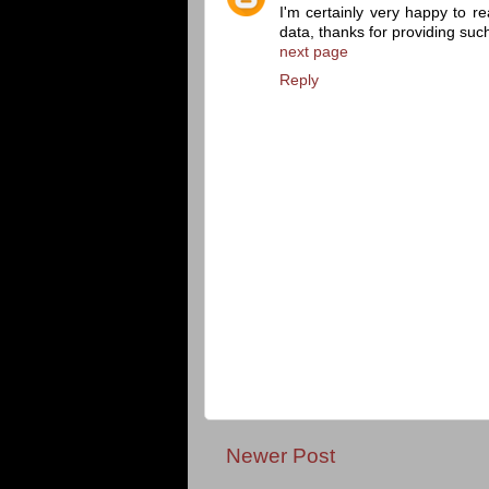
I'm certainly very happy to re
data, thanks for providing suc
next page
Reply
Newer Post