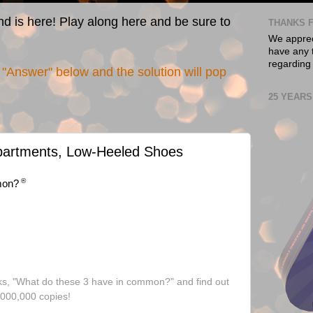
nd is here! Play along here and be sure to
THANKS F
We appreci
have any t
regarding
"Answer" below and the solution will pop
25 YEARS
Apartments, Low-Heeled Shoes
®
mon?
ks, "What do these 3 have in common?" and find out
,000,000 copies!