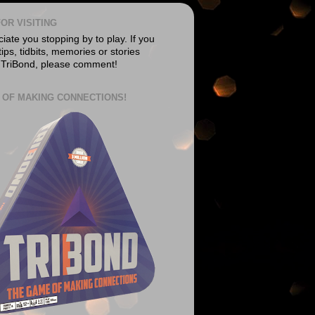
OR VISITING
ate you stopping by to play. If you
ips, tidbits, memories or stories
 TriBond, please comment!
 OF MAKING CONNECTIONS!