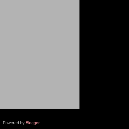
n
. Powered by
Blogger
.