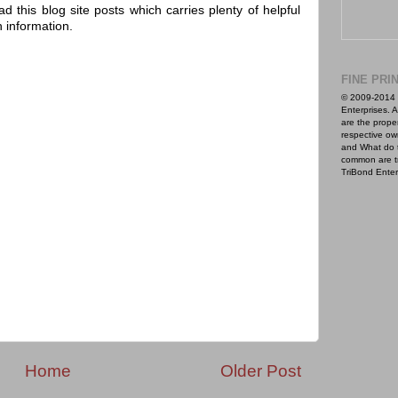
ad this blog site posts which carries plenty of helpful
h information.
FINE PRI
© 2009-2014 
Enterprises. A
are the proper
respective ow
and What do 
common are t
TriBond Enter
Home
Older Post