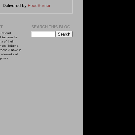
Delivered by
FeedBurner
NT
SEARCH THIS BLOG
TriBond
ll trademarks
ty of their
ners. TriBond,
these 3 have in
rademarks of
prises.