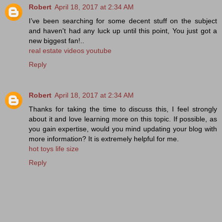
Robert
April 18, 2017 at 2:34 AM
I’ve been searching for some decent stuff on the subject
and haven't had any luck up until this point, You just got a
new biggest fan!..
real estate videos youtube
Reply
Robert
April 18, 2017 at 2:34 AM
Thanks for taking the time to discuss this, I feel strongly
about it and love learning more on this topic. If possible, as
you gain expertise, would you mind updating your blog with
more information? It is extremely helpful for me.
hot toys life size
Reply