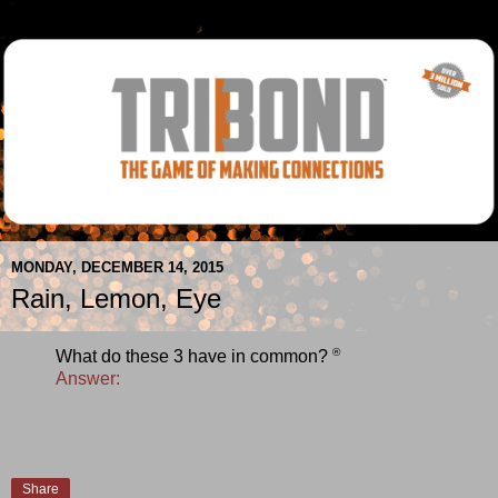
MONDAY, DECEMBER 14, 2015
Rain, Lemon, Eye
®
What do these 3 have in common?
Answer:
Share