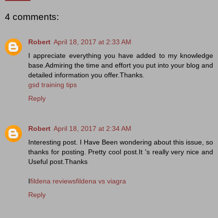
4 comments:
Robert
April 18, 2017 at 2:33 AM
I appreciate everything you have added to my knowledge
base.Admiring the time and effort you put into your blog and
detailed information you offer.Thanks.
gsd training tips
Reply
Robert
April 18, 2017 at 2:34 AM
Interesting post. I Have Been wondering about this issue, so
thanks for posting. Pretty cool post.It 's really very nice and
Useful post.Thanks
I
fildena reviewsfildena vs viagra
Reply