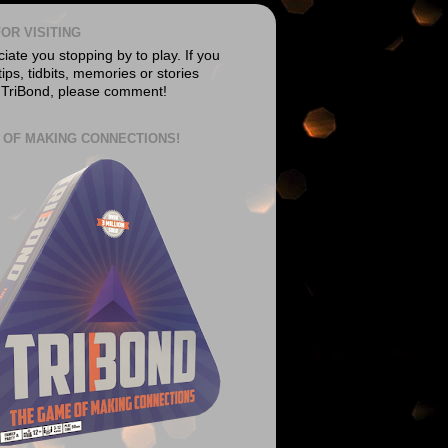
OR VISITING
ate you stopping by to play. If you
ips, tidbits, memories or stories
 TriBond, please comment!
 OF MAKING CONNECTIONS!