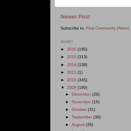
Newer Post
Subscribe to:
Post Comments (Atom)
MORE!
►
2016
(195)
►
2015
(313)
►
2014
(138)
►
2011
(1)
►
2010
(345)
▼
2009
(190)
►
December
(20)
►
November
(15)
►
October
(31)
►
September
(30)
►
August
(26)