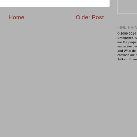
Home
Older Post
FINE PRI
© 2009-2014 
Enterprises. A
are the proper
respective ow
and What do 
common are t
TriBond Enter