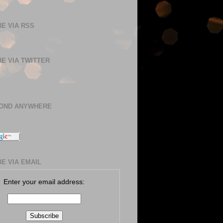
E VIA RSS
E VIA TWITTER
BOND ANYWHERE
E VIA EMAIL
Enter your email address: