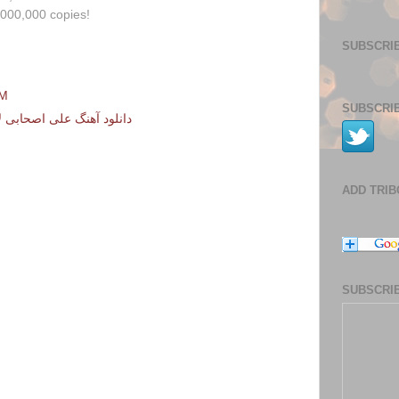
,000,000 copies!
SUBSCRIB
PM
SUBSCRIB
نرو – هی میگی میخوام برم
ADD TRI
SUBSCRIB