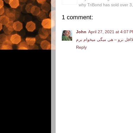
why TriBond has sold over 3
1 comment:
John
April 27, 2021 at 4:07 
دانلود آهنگ علی اصحابی لااقل 
Reply