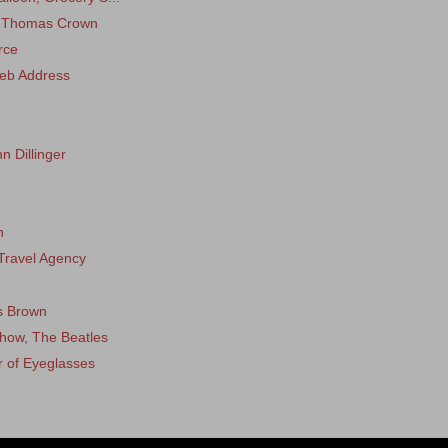
, Thomas Crown
rce
eb Address
n Dillinger
h
Travel Agency
s Brown
how, The Beatles
r of Eyeglasses