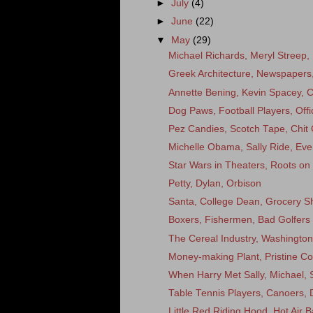
►
July
(4)
►
June
(22)
▼
May
(29)
Michael Richards, Meryl Streep,
Greek Architecture, Newspapers
Annette Bening, Kevin Spacey, 
Dog Paws, Football Players, Off
Pez Candies, Scotch Tape, Chit 
Michelle Obama, Sally Ride, Eve
Star Wars in Theaters, Roots on
Petty, Dylan, Orbison
Santa, College Dean, Grocery S
Boxers, Fishermen, Bad Golfers
The Cereal Industry, Washingto
Money-making Plant, Pristine Co
When Harry Met Sally, Michael, S
Table Tennis Players, Canoers, De
Little Red Riding Hood, Hot Air B