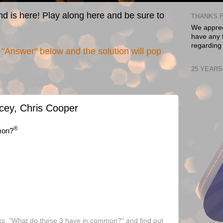
nd is here! Play along here and be sure to
THANKS F
We appreci
have any t
regarding
"Answer" below and the solution will pop
25 YEARS
cey, Chris Cooper
®
mon?
ks, "What do these 3 have in common?" and find out