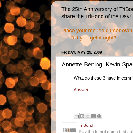
The 25th Anniversary of TriBo
share the TriBond of the Day!
Place your mouse cursor over 
up. Did you get it right?
FRIDAY, MAY 29, 2009
Annette Bening, Kevin Spa
What do these 3 have in com
Answer
TriBond
Play the board game that as