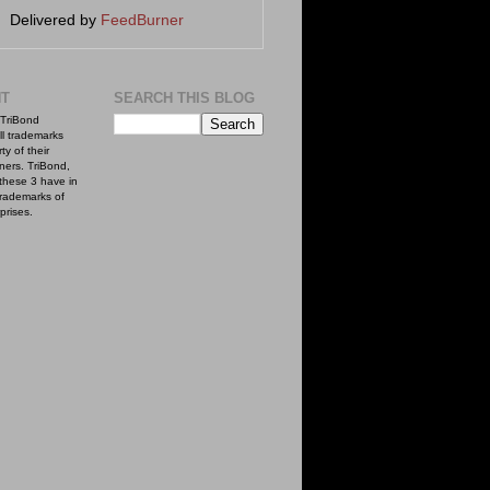
Delivered by
FeedBurner
NT
SEARCH THIS BLOG
TriBond
ll trademarks
ty of their
ners. TriBond,
these 3 have in
rademarks of
prises.