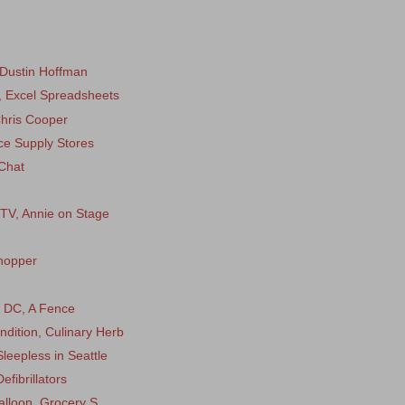
 Dustin Hoffman
, Excel Spreadsheets
Chris Cooper
ice Supply Stores
Chat
 TV, Annie on Stage
hopper
n DC, A Fence
ndition, Culinary Herb
leepless in Seattle
fibrillators
alloon, Grocery S...