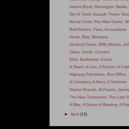
James Bond, Remington Steele
Set of Tests, Assault, Power Sou
Morse Code, Pac Man Game, W
Bull Rushes, Fees, Accusations
Hawk, Blair, Montana
Ichabod Crane, Willy Wonka, Joh
Class, Cards, Corners
Elvis, Budweiser, A Lion
A Shark, A Lion, A Person of Fait
Highway Patrolman, Box Office, 
A Cemetery, A Story, A Schemer
Marlon Brando, Al Pacino, Jame
The New Testament, The Late S
A Bike, A Game of Bowling, A Pai
►
April
(13)