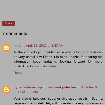
Share
7 comments:
mind.it
April 28, 2017 at 3:43 AM
All the contents you mentioned in post is too good and can
be very useful. I will keep it in mind, thanks for sharing the
information keep updating, looking forward for more
posts.Thanks
avionska karta
Reply
hyperhidrosis injections west palm beach
October 6,
2017 at 6:53 AM
Your blog is fabulous, superior give good results... Seen a
large number of definitely will understand everybody even in