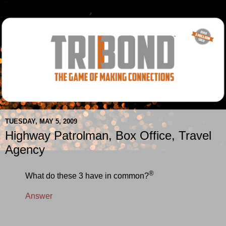
TUESDAY, MAY 5, 2009
Highway Patrolman, Box Office, Travel
Agency
®
What do these 3 have in common?
Answer