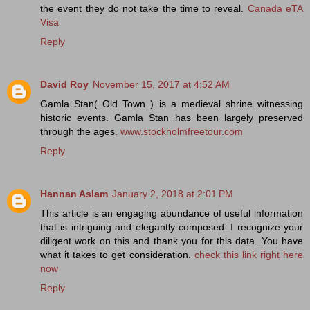
the event they do not take the time to reveal.
Canada eTA
Visa
Reply
David Roy
November 15, 2017 at 4:52 AM
Gamla Stan( Old Town ) is a medieval shrine witnessing
historic events. Gamla Stan has been largely preserved
through the ages.
www.stockholmfreetour.com
Reply
Hannan Aslam
January 2, 2018 at 2:01 PM
This article is an engaging abundance of useful information
that is intriguing and elegantly composed. I recognize your
diligent work on this and thank you for this data. You have
what it takes to get consideration.
check this link right here
now
Reply