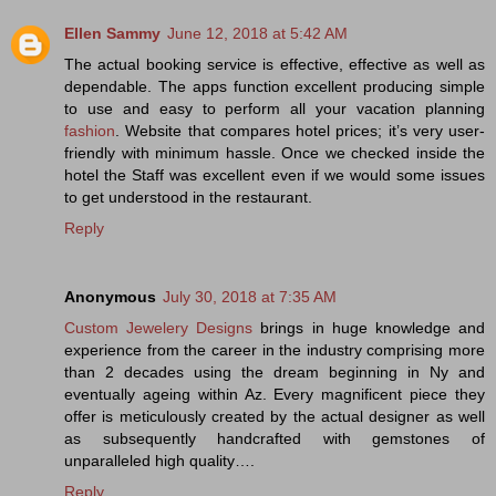
Ellen Sammy
June 12, 2018 at 5:42 AM
The actual booking service is effective, effective as well as
dependable. The apps function excellent producing simple
to use and easy to perform all your vacation planning
fashion
. Website that compares hotel prices; it’s very user-
friendly with minimum hassle. Once we checked inside the
hotel the Staff was excellent even if we would some issues
to get understood in the restaurant.
Reply
Anonymous
July 30, 2018 at 7:35 AM
Custom Jewelery Designs
brings in huge knowledge and
experience from the career in the industry comprising more
than 2 decades using the dream beginning in Ny and
eventually ageing within Az. Every magnificent piece they
offer is meticulously created by the actual designer as well
as subsequently handcrafted with gemstones of
unparalleled high quality….
Reply