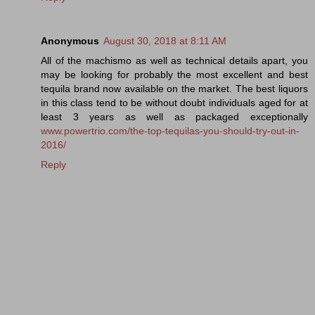
Anonymous
August 30, 2018 at 8:11 AM
All of the machismo as well as technical details apart, you
may be looking for probably the most excellent and best
tequila brand now available on the market. The best liquors
in this class tend to be without doubt individuals aged for at
least 3 years as well as packaged exceptionally
www.powertrio.com/the-top-tequilas-you-should-try-out-in-
2016/
Reply