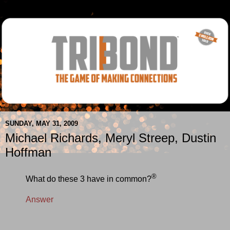
SUNDAY, MAY 31, 2009
Michael Richards, Meryl Streep, Dustin
Hoffman
®
What do these 3 have in common?
Answer