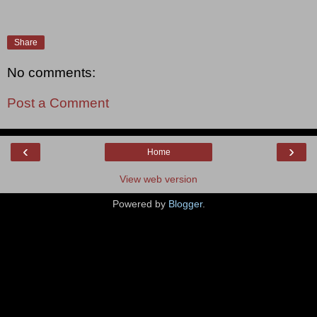
Share
No comments:
Post a Comment
‹
›
Home
View web version
Powered by
Blogger
.