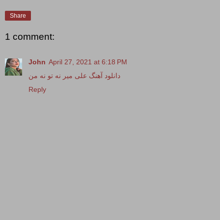
Share
1 comment:
John
April 27, 2021 at 6:18 PM
دانلود آهنگ علی میر نه تو نه من
Reply