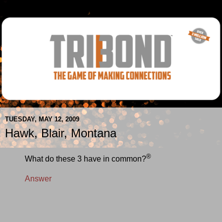
TUESDAY, MAY 12, 2009
Hawk, Blair, Montana
®
What do these 3 have in common?
Answer